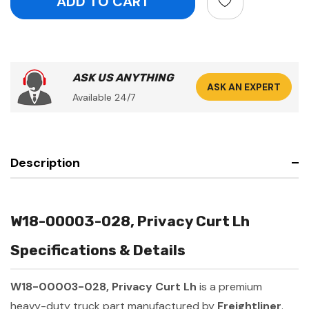
ASK US ANYTHING
ASK AN EXPERT
Available 24/7
Description
W18-00003-028, Privacy Curt Lh
Specifications & Details
W18-00003-028, Privacy Curt Lh
is a premium
heavy-duty truck part manufactured by
Freightliner
.