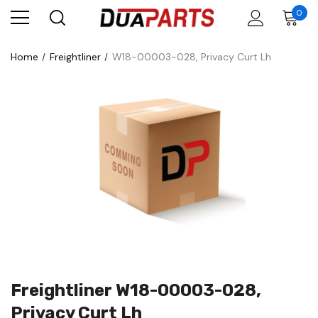
0
Home
Freightliner
W18-00003-028, Privacy Curt Lh
Freightliner W18-00003-028,
Privacy Curt Lh