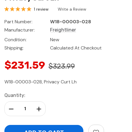
1 review
Write a Review
Part Number:
W18-00003-028
Manufacturer:
Freightliner
Condition:
New
Shipping:
Calculated At Checkout
$231.59
$323.99
W18-00003-028, Privacy Curt Lh
Current
Quantity:
Stock:
Decrease Quantity:
Increase Quantity: