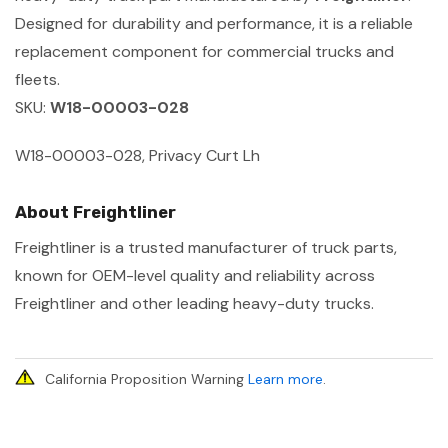
Designed for durability and performance, it is a reliable
replacement component for commercial trucks and
fleets.
SKU:
W18-00003-028
W18-00003-028, Privacy Curt Lh
About Freightliner
Freightliner is a trusted manufacturer of truck parts,
known for OEM-level quality and reliability across
Freightliner and other leading heavy-duty trucks.
California Proposition Warning
Learn more
.