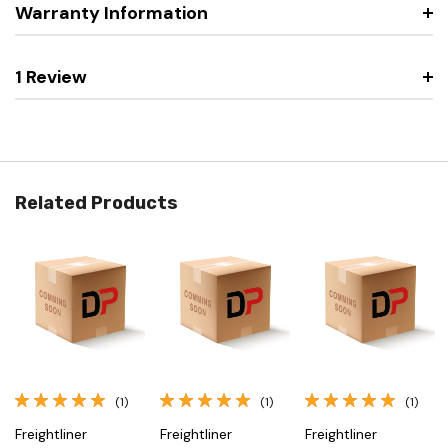
Warranty Information
1 Review
Related Products
(1)
(1)
(1)
Freightliner
Freightliner
Freightliner