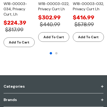
W18-00003-
W18-00003-022,
W18-00003-032,
034, Privacy
Privacy Curt Lh
Privacy Curt Lh
Curt, Lh
$302.99
$416.99
$224.39
$440.99
$578.99
$317.99
Add To Cart
Add To Cart
Add To Cart
Categories
Brands