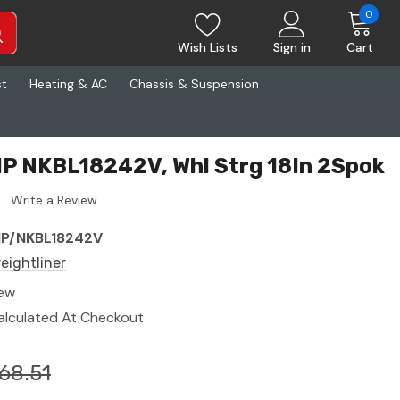
0
Wish Lists
Sign in
Cart
st
Heating & AC
Chassis & Suspension
VIP NKBL18242V, Whl Strg 18In 2Spok
Write a Review
IP/NKBL18242V
reightliner
ew
alculated At Checkout
68.51