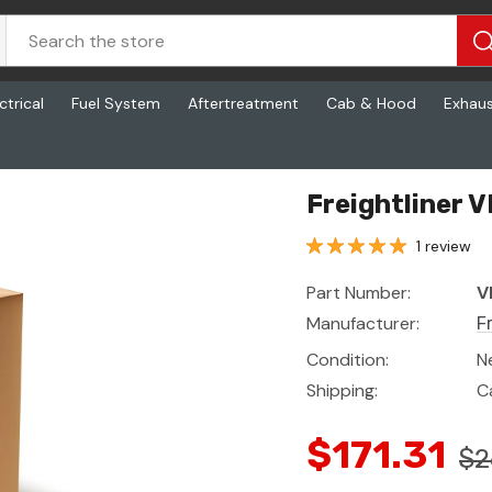
ctrical
Fuel System
Aftertreatment
Cab & Hood
Exhau
Freightliner 
1 review
Part Number:
V
Manufacturer:
F
Condition:
N
Shipping:
C
$171.31
$2