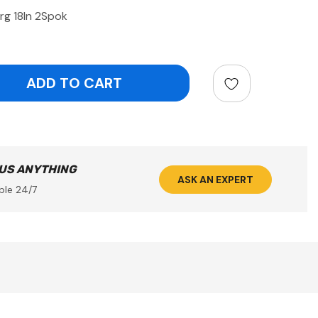
rg 18In 2Spok
ntity:
 US ANYTHING
ASK AN EXPERT
ble 24/7