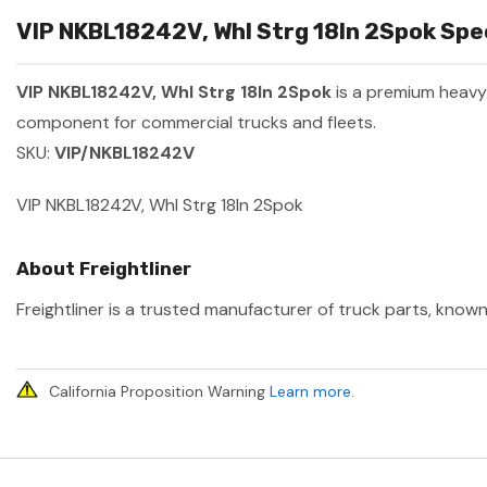
VIP NKBL18242V, Whl Strg 18In 2Spok Spec
VIP NKBL18242V, Whl Strg 18In 2Spok
is a premium heav
component for commercial trucks and fleets.
SKU:
VIP/NKBL18242V
VIP NKBL18242V, Whl Strg 18In 2Spok
About Freightliner
Freightliner is a trusted manufacturer of truck parts, known
California Proposition Warning
Learn more
.