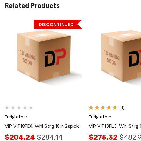
Related Products
DISCONTINUED
Quick View
Quick View
(1)
Freightliner
Freightliner
VIP VIP18FD1, Whl Strg 18in 2spok
VIP VIP13FL3, Whl Strg 
$204.24
$284.14
$275.32
$482.