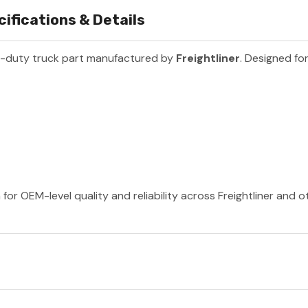
ifications & Details
y-duty truck part manufactured by
Freightliner
. Designed for
 for OEM-level quality and reliability across Freightliner and 