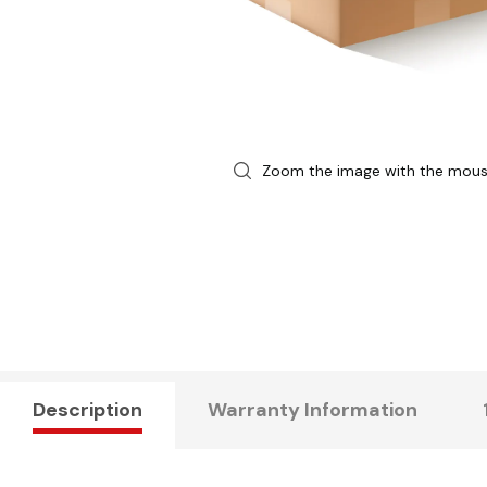
Zoom the image with the mou
Description
Warranty Information