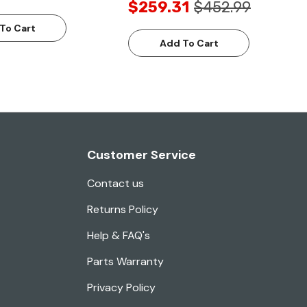
$259.31
$452.99
To Cart
Add To Cart
Customer Service
Contact us
Returns Policy
Help & FAQ's
Parts Warranty
Privacy Policy