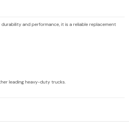
 durability and performance, it is a reliable replacement
other leading heavy-duty trucks.