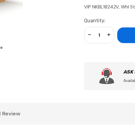
VIP NKBL18242V, Whl St
Current
Quantity:
Stock:
Decrease Quantity:
Increase Qua
se
ASK
Availa
1 Review