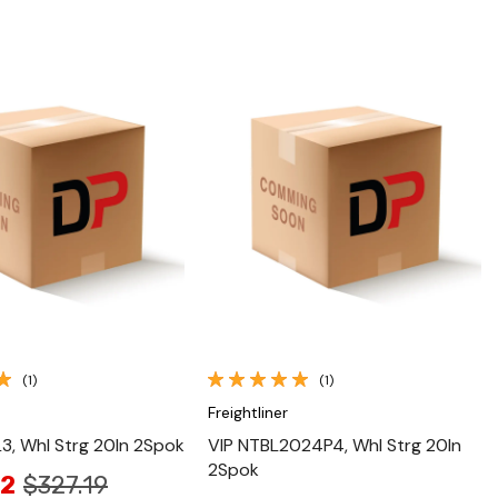
Quick View
Quick View
(1)
(1)
Freightliner
L3, Whl Strg 20In 2Spok
VIP NTBL2024P4, Whl Strg 20In
2Spok
02
$327.19