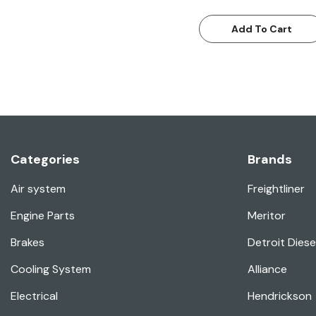
Add To Cart
Categories
Brands
Air system
Freightliner
Engine Parts
Meritor
Brakes
Detroit Diese
Cooling System
Alliance
Electrical
Hendrickson