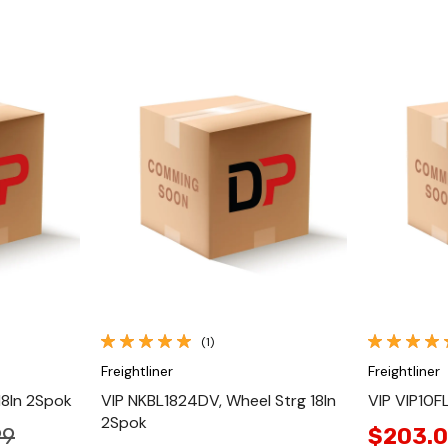
Quick View
(1)
Freightliner
Freightliner
18In 2Spok
VIP NKBL1824DV, Wheel Strg 18In
VIP VIP10F
2Spok
99
$203.