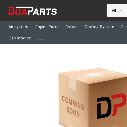
Air system
Engine Parts
Brakes
Cooling System
Ele
...
Cab Interior
Home
Freightliner
VIP NKBL18242V, Whl Strg 18In 2Spok