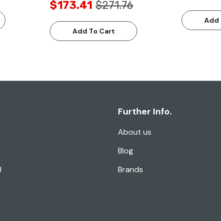
$173.41
$271.76
Add 
Add To Cart
Further Info.
About us
Blog
l
Brands