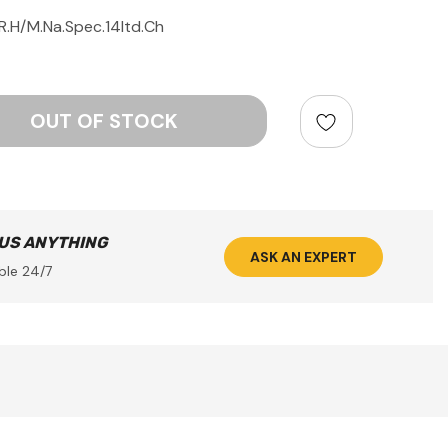
R.H/M.Na.Spec.14ltd.Ch
ntity:
 US ANYTHING
ASK AN EXPERT
ble 24/7