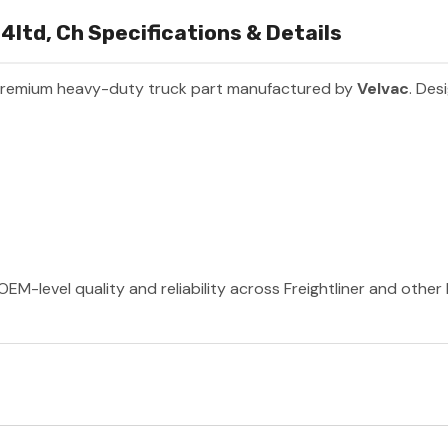
14ltd, Ch Specifications & Details
premium heavy-duty truck part manufactured by
Velvac
. Des
OEM-level quality and reliability across Freightliner and othe