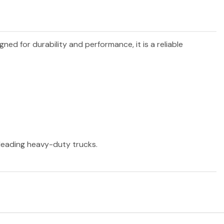
igned for durability and performance, it is a reliable
r leading heavy-duty trucks.