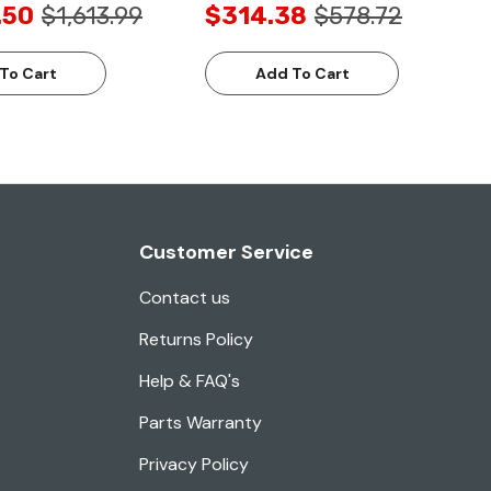
.50
$1,613.99
$314.38
$578.72
To Cart
Add To Cart
Customer Service
Contact us
Returns Policy
Help & FAQ's
Parts Warranty
Privacy Policy