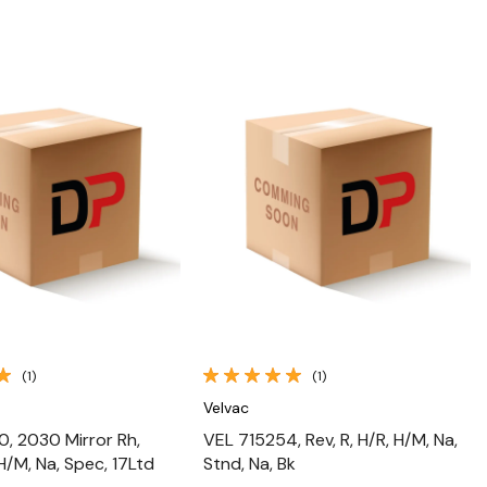
Quick View
Quick View
(1)
(1)
Velvac
, 2030 Mirror Rh,
VEL 715254, Rev, R, H/R, H/M, Na,
H/M, Na, Spec, 17Ltd
Stnd, Na, Bk