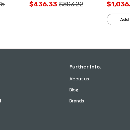
75
$436.33
$803.22
$1,036
Add 
Further Info.
About us
Blog
l
Brands