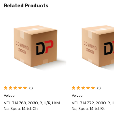
Related Products
Quick View
Quick View
(1)
(1)
Velvac
Velvac
VEL 714768, 2030, R, H/R, H/M,
VEL 714772, 2030, R, H
Na, Spec, 14ltd, Ch
Na, Spec, 14ltd, Bk