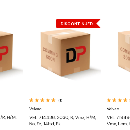
DISCONTINUED
Quick View
(1)
Velvac
Velvac
/R, H/M,
VEL 714436, 2030, R, Vmx, H/M,
VEL 719490
Na, 9r, 14ltd, Bk
Vmx, Lem, 