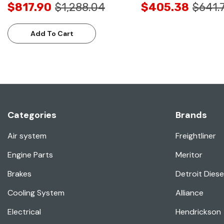
$817.90
$1,288.04
$405.38
$641.
Add To Cart
Categories
Brands
Air system
Freightliner
Engine Parts
Meritor
Brakes
Detroit Diese
Cooling System
Alliance
Electrical
Hendrickson