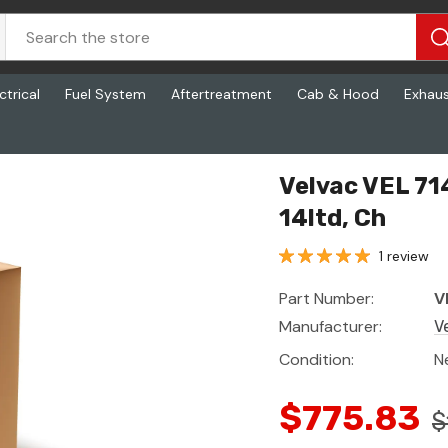
ctrical
Fuel System
Aftertreatment
Cab & Hood
Exhau
td, Ch
Velvac VEL 71
14ltd, Ch
1 review
Part Number:
V
Manufacturer:
V
Condition:
N
$775.83
$