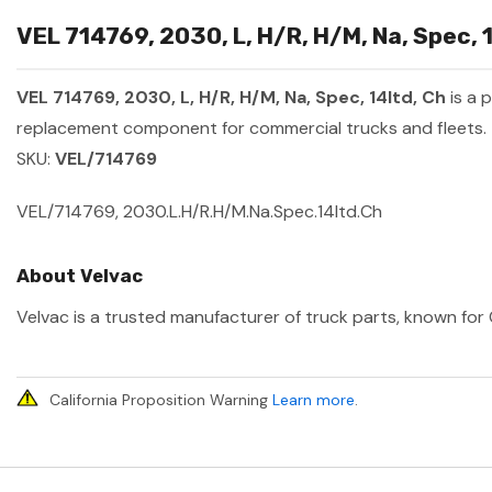
VEL 714769, 2030, L, H/R, H/M, Na, Spec, 
VEL 714769, 2030, L, H/R, H/M, Na, Spec, 14ltd, Ch
is a 
replacement component for commercial trucks and fleets.
SKU:
VEL/714769
VEL/714769, 2030.L.H/R.H/M.Na.Spec.14ltd.Ch
About Velvac
Velvac is a trusted manufacturer of truck parts, known for 
California Proposition Warning
Learn more
.