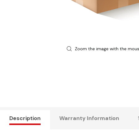
Zoom the image with the mou
Description
Warranty Information