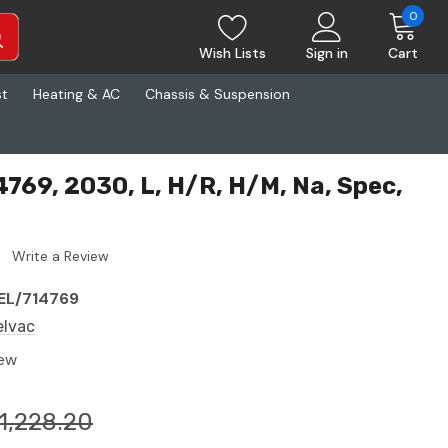
0
Wish Lists
Sign in
Cart
st
Heating & AC
Chassis & Suspension
4769, 2030, L, H/R, H/M, Na, Spec,
Write a Review
EL/714769
elvac
ew
1,228.20