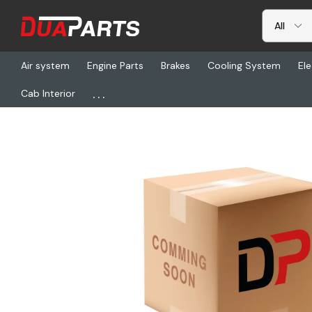
Air system
Engine Parts
Brakes
Cooling System
Ele
...
Cab Interior
Home
Freightliner
VEL 714769, 2030, L, H/R, H/M, Na, Spec, 14l