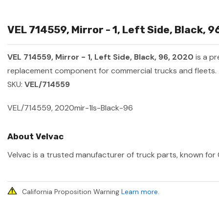
VEL 714559, Mirror - 1, Left Side, Black, 
VEL 714559, Mirror - 1, Left Side, Black, 96, 2020
is a p
replacement component for commercial trucks and fleets.
SKU:
VEL/714559
VEL/714559, 2020mir-1ls-Black-96
About Velvac
Velvac is a trusted manufacturer of truck parts, known for 
California Proposition Warning
Learn more
.