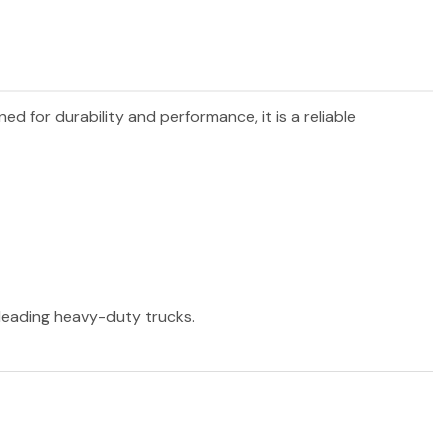
ned for durability and performance, it is a reliable
r leading heavy-duty trucks.