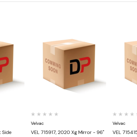
Quick View
Velvac
Velvac
 Side
VEL 715917, 2020 Xg Mirror - 96"
VEL 715415