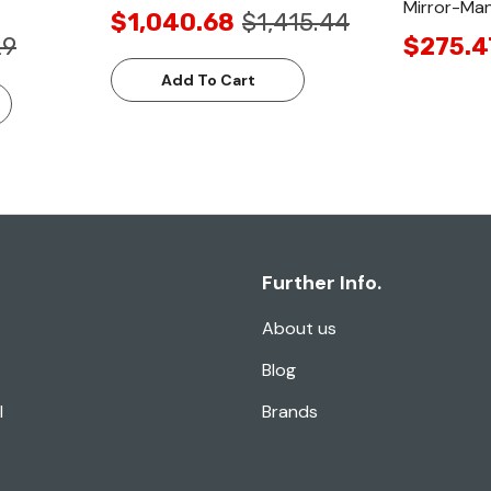
Mirror-Man
$1,040.68
$1,415.44
29
$275.4
Add To Cart
Further Info.
About us
Blog
l
Brands