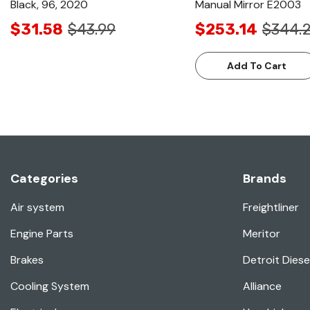
Black, 96, 2020
Manual Mirror E2003
$31.58
$43.99
$253.14
$344.
Add To Cart
Categories
Brands
Air system
Freightliner
Engine Parts
Meritor
Brakes
Detroit Diese
Cooling System
Alliance