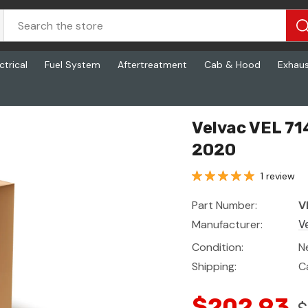
ctrical
Fuel System
Aftertreatment
Cab & Hood
Exhau
 2020
Velvac VEL 714
2020
1 review
Part Number:
V
Manufacturer:
V
Condition:
N
Shipping:
C
$202.93