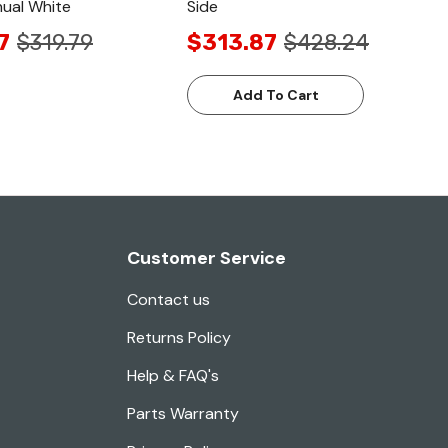
ual White
Side
7
$319.79
$313.87
$428.24
Add To Cart
Customer Service
Contact us
Returns Policy
Help & FAQ's
Parts Warranty