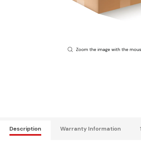
Zoom the image with the mou
Description
Warranty Information