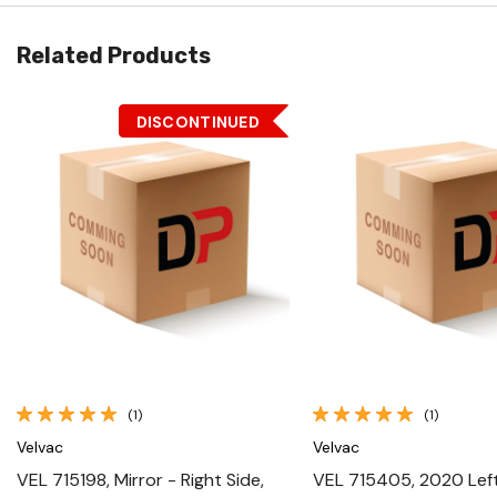
Related Products
DISCONTINUED
Quick View
Quick View
(1)
(1)
Velvac
Velvac
VEL 715198, Mirror - Right Side,
VEL 715405, 2020 Left