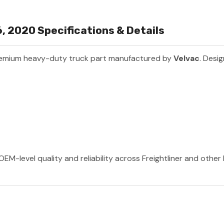
96, 2020 Specifications & Details
remium heavy-duty truck part manufactured by
Velvac
. Desig
OEM-level quality and reliability across Freightliner and othe