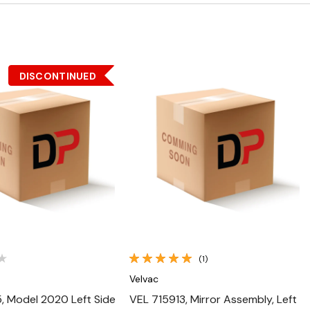
DISCONTINUED
Quick View
Quick View
(1)
Velvac
, Model 2020 Left Side
VEL 715913, Mirror Assembly, Left