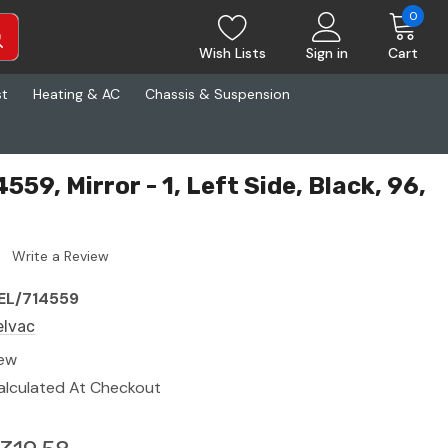
0
Wish Lists
Sign in
Cart
st
Heating & AC
Chassis & Suspension
559, Mirror - 1, Left Side, Black, 96,
Write a Review
EL/714559
elvac
ew
alculated At Checkout