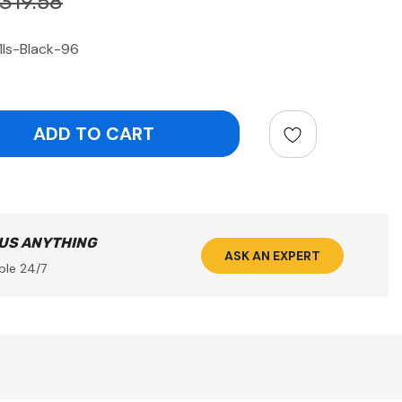
319.58
ls-Black-96
ntity:
 US ANYTHING
ASK AN EXPERT
ble 24/7