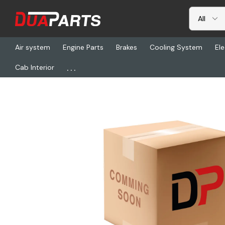
Air system
Engine Parts
Brakes
Cooling System
Ele
...
Cab Interior
Home
Freightliner
VEL 714559, Mirror - 1, Left Side, Black, 96,