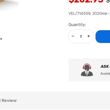
$
VEL/714559, 2020mir-1
Current
Quantity:
Stock:
Decrease Quantity:
Increase Qua
se
ASK
Availa
1 Review