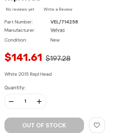
No reviews yet
Write a Review
Part Number:
VEL/714258
Manufacturer:
Velvac
Condition:
New
$141.61
$197.28
White 2015 Repl Head
Current
Quantity:
Stock:
Decrease Quantity:
Increase Quantity: