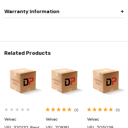
Warranty Information
Related Products
(1)
(1)
Velvac
Velvac
Velvac
VEL 320132, Repl
VEL 708181,
VEL 705038,