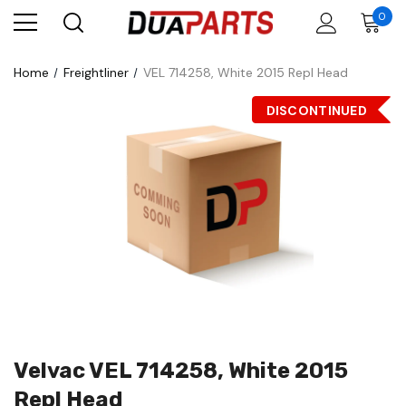
0
Home
Freightliner
VEL 714258, White 2015 Repl Head
DISCONTINUED
Velvac VEL 714258, White 2015
Repl Head