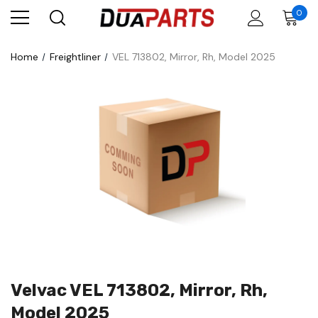
0
Home
Freightliner
VEL 713802, Mirror, Rh, Model 2025
Velvac VEL 713802, Mirror, Rh,
Model 2025