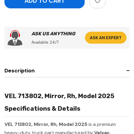
ASK US ANYTHING
ASK AN EXPERT
Available 24/7
Description
VEL 713802, Mirror, Rh, Model 2025
Specifications & Details
VEL 713802, Mirror, Rh, Model 2025
is a premium
heavy-duty truck part manufactured by
Velvac
.