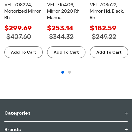
VEL 708224,
VEL 715406,
VEL 708522,
Motorized Mirror
Mirror 2020 Rh
Mirror Hd, Black,
Rh
Manua
Rh
$299.69
$253.14
$182.59
$407.60
$344.32
$249.22
Add To Cart
Add To Cart
Add To Cart
Categories
Brands