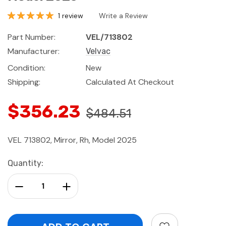
1 review
Write a Review
Part Number:
VEL/713802
Manufacturer:
Velvac
Condition:
New
Shipping:
Calculated At Checkout
$356.23
$484.51
VEL 713802, Mirror, Rh, Model 2025
Current
Quantity:
Stock:
Decrease Quantity:
Increase Quantity: