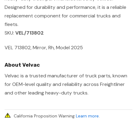
Designed for durability and performance, it is a reliable
replacement component for commercial trucks and
fleets.
SKU:
VEL/713802
VEL 713802, Mirror, Rh, Model 2025
About Velvac
Velvac is a trusted manufacturer of truck parts, known
for OEM-level quality and reliability across Freightliner
and other leading heavy-duty trucks.
California Proposition Warning
Learn more
.