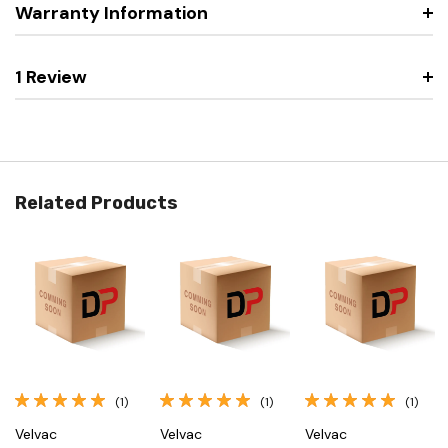
Warranty Information
1 Review
Related Products
(1)
(1)
(1)
Velvac
Velvac
Velvac