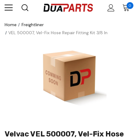
0
Home
Freightliner
VEL 500007, Vel-Fix Hose Repair Fitting Kit 3/8 In
Velvac VEL 500007, Vel-Fix Hose