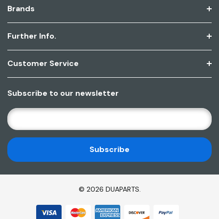
Brands
Further Info.
Customer Service
Subscribe to our newsletter
E
M
A
I
L
A
D
© 2026 DUAPARTS.
D
R