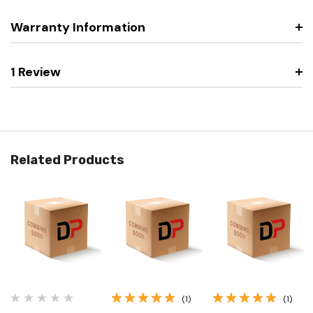
Warranty Information
1 Review
Related Products
(1)
(1)