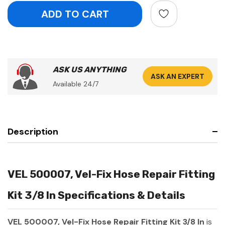
ASK US ANYTHING
ASK AN EXPERT
Available 24/7
Description
VEL 500007, Vel-Fix Hose Repair Fitting
Kit 3/8 In Specifications & Details
VEL 500007, Vel-Fix Hose Repair Fitting Kit 3/8 In
is