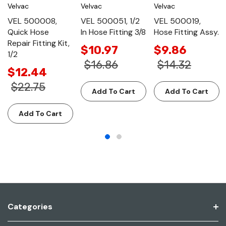
Velvac
Velvac
Velvac
VEL 500008,
VEL 500051, 1/2
VEL 500019,
Quick Hose
In Hose Fitting 3/8
Hose Fitting Assy.
Repair Fitting Kit,
$10.97
$9.86
1/2
$16.86
$14.32
$12.44
$22.75
Add To Cart
Add To Cart
Add To Cart
Categories