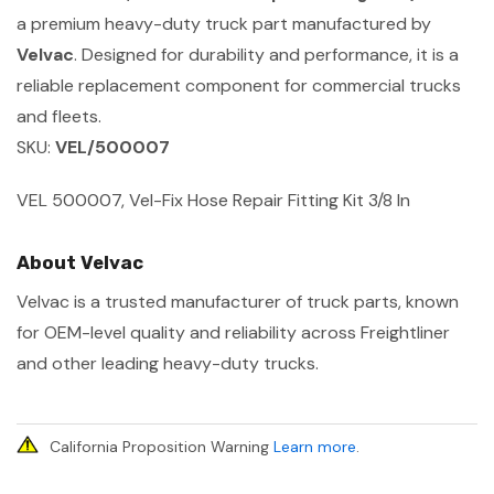
a premium heavy-duty truck part manufactured by
Velvac
. Designed for durability and performance, it is a
reliable replacement component for commercial trucks
and fleets.
SKU:
VEL/500007
VEL 500007, Vel-Fix Hose Repair Fitting Kit 3/8 In
About Velvac
Velvac is a trusted manufacturer of truck parts, known
for OEM-level quality and reliability across Freightliner
and other leading heavy-duty trucks.
California Proposition Warning
Learn more
.