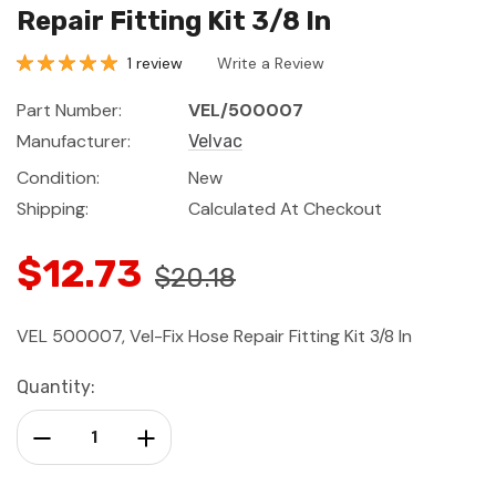
Repair Fitting Kit 3/8 In
1 review
Write a Review
Part Number:
VEL/500007
Manufacturer:
Velvac
Condition:
New
Shipping:
Calculated At Checkout
$12.73
$20.18
VEL 500007, Vel-Fix Hose Repair Fitting Kit 3/8 In
Current
Quantity:
Stock:
Decrease Quantity:
Increase Quantity: