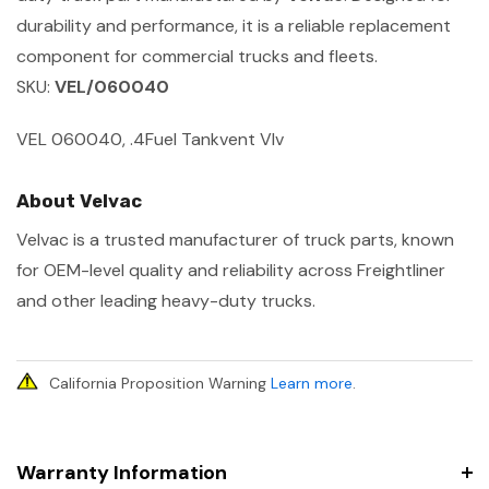
durability and performance, it is a reliable replacement
component for commercial trucks and fleets.
SKU:
VEL/060040
VEL 060040, .4Fuel Tankvent Vlv
About Velvac
Velvac is a trusted manufacturer of truck parts, known
for OEM-level quality and reliability across Freightliner
and other leading heavy-duty trucks.
California Proposition Warning
Learn more
.
Warranty Information