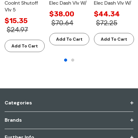
Coolnt Shutoff
Elec Dash Vlv W/
Elec Dash Vlv W/
Vlv 5
$38.00
$44.34
$15.35
$70.64
$72.25
$24.97
Add To Cart
Add To Cart
Add To Cart
Categories
Brands
Further Info.