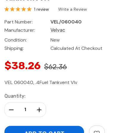
1 review
Write a Review
Part Number:
VEL/060040
Manufacturer:
Velvac
Condition:
New
Shipping:
Calculated At Checkout
$38.26
$62.36
VEL 060040, .4Fuel Tankvent Vlv
Current
Quantity:
Stock:
Decrease Quantity:
Increase Quantity: