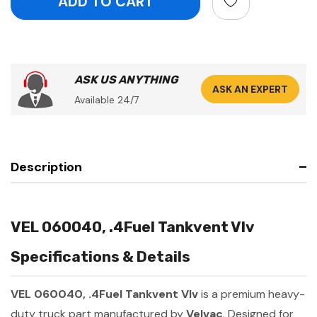
ASK US ANYTHING
ASK AN EXPERT
Available 24/7
Description
VEL 060040, .4Fuel Tankvent Vlv
Specifications & Details
VEL 060040, .4Fuel Tankvent Vlv
is a premium heavy-
duty truck part manufactured by
Velvac
. Designed for