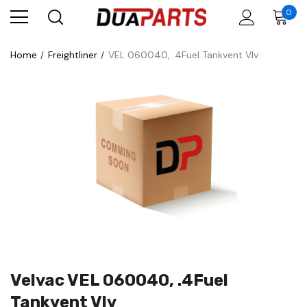
0
Home
Freightliner
VEL 060040, .4Fuel Tankvent Vlv
Velvac VEL 060040, .4Fuel
Tankvent Vlv