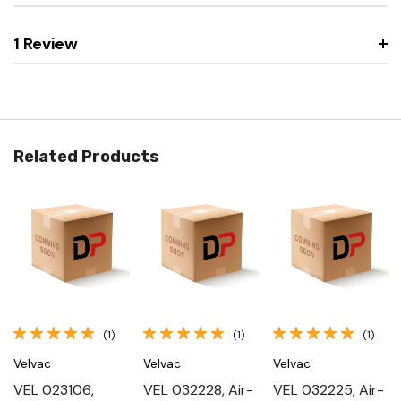
1 Review
Related Products
(1)
(1)
(1)
Velvac
Velvac
Velvac
VEL 023106,
VEL 032228, Air-
VEL 032225, Air-