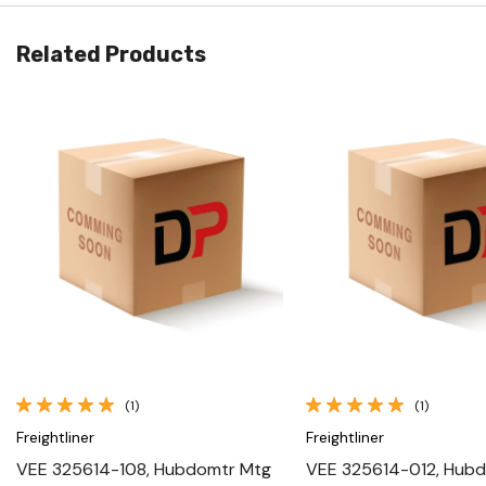
Related Products
Quick View
Quick View
(1)
(1)
Freightliner
Freightliner
VEE 325614-108, Hubdomtr Mtg
VEE 325614-012, Hub