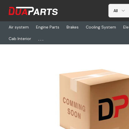
Air system
Engine Parts
Brakes
Cooling System
Ele
...
Cab Interior
Home
Freightliner
VEE 325614-101, Hubdomtr Mounting Bracke