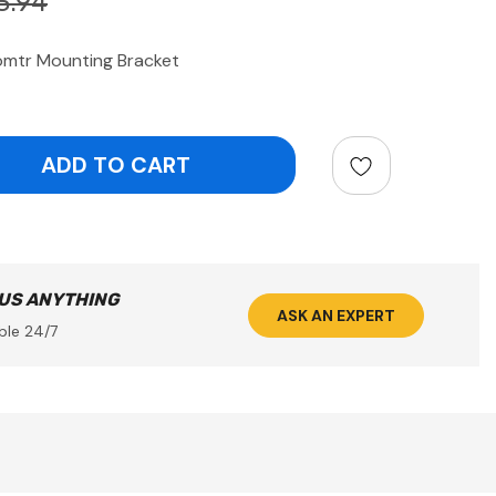
3.94
omtr Mounting Bracket
ntity:
 US ANYTHING
ASK AN EXPERT
ble 24/7