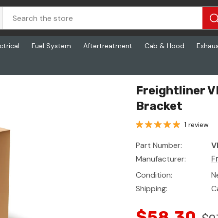
ctrical
Fuel System
Aftertreatment
Cab & Hood
Exhau
t
Freightliner 
Bracket
1 review
Part Number:
V
Manufacturer:
F
Condition:
N
Shipping:
C
$58.30