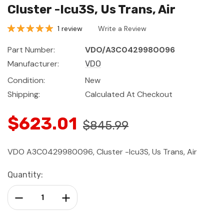
Cluster -Icu3S, Us Trans, Air
1 review
Write a Review
Part Number:
VDO/A3C0429980096
Manufacturer:
VDO
Condition:
New
Shipping:
Calculated At Checkout
$623.01
$845.99
VDO A3C0429980096, Cluster -Icu3S, Us Trans, Air
Current
Quantity:
Stock:
Decrease Quantity:
Increase Quantity: