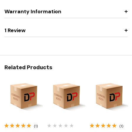
Warranty Information
1 Review
Related Products
(1)
(1)