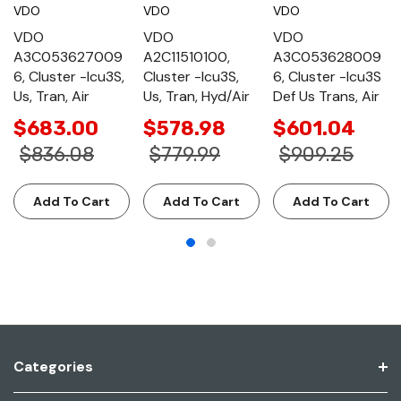
VDO
VDO
VDO
VDO
VDO
VDO
A3C053627009
A2C11510100,
A3C053628009
6, Cluster -Icu3S,
Cluster -Icu3S,
6, Cluster -Icu3S
Us, Tran, Air
Us, Tran, Hyd/Air
Def Us Trans, Air
$683.00
$578.98
$601.04
$836.08
$779.99
$909.25
Add To Cart
Add To Cart
Add To Cart
Categories