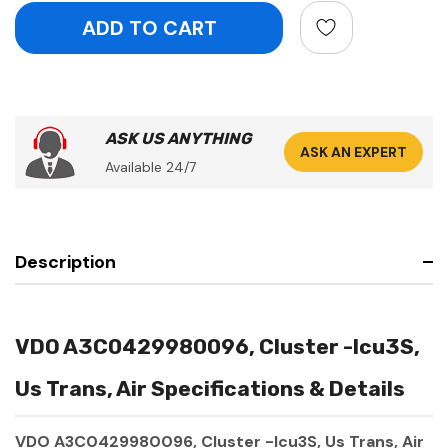
ASK US ANYTHING
ASK AN EXPERT
Available 24/7
Description
VDO A3C0429980096, Cluster -Icu3S,
Us Trans, Air Specifications & Details
VDO A3C0429980096, Cluster -Icu3S, Us Trans, Air