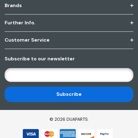
Brands
Further Info.
Customer Service
Subscribe to our newsletter
E
M
A
I
L
A
D
© 2026 DUAPARTS.
D
R