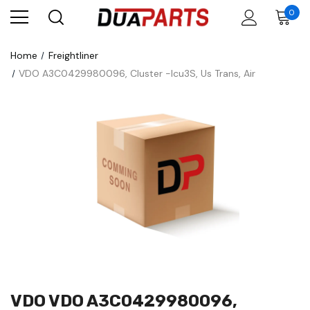
0
Home
Freightliner
VDO A3C0429980096, Cluster -Icu3S, Us Trans, Air
VDO VDO A3C0429980096,