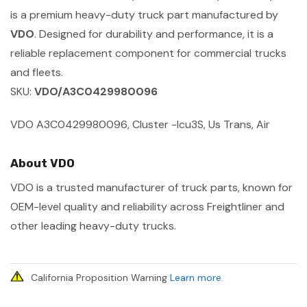
is a premium heavy-duty truck part manufactured by
VDO
. Designed for durability and performance, it is a
reliable replacement component for commercial trucks
and fleets.
SKU:
VDO/A3C0429980096
VDO A3C0429980096, Cluster -Icu3S, Us Trans, Air
About VDO
VDO is a trusted manufacturer of truck parts, known for
OEM-level quality and reliability across Freightliner and
other leading heavy-duty trucks.
California Proposition Warning
Learn more
.