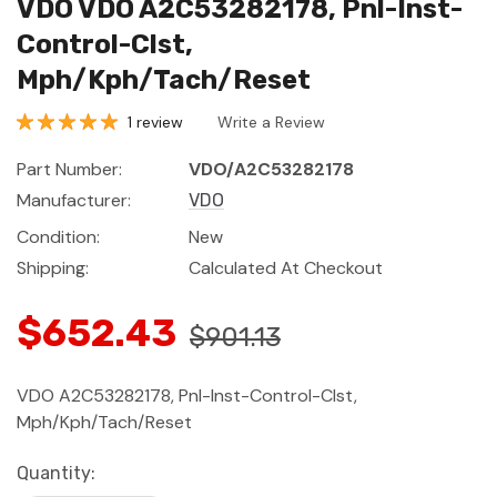
VDO VDO A2C53282178, Pnl-Inst-
Control-Clst,
Mph/Kph/Tach/Reset
1 review
Write a Review
Part Number:
VDO/A2C53282178
Manufacturer:
VDO
Condition:
New
Shipping:
Calculated At Checkout
$652.43
$901.13
VDO A2C53282178, Pnl-Inst-Control-Clst,
Mph/Kph/Tach/Reset
Current
Quantity: