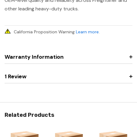
OEM-level quality and reliability across Freightliner and
other leading heavy-duty trucks.
California Proposition Warning
Learn more
.
Warranty Information
1 Review
Related Products