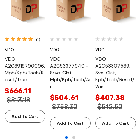
(1)
VDO
VDO
VDO
VDO
VDO
VDO
A2C3918790096,
A2C53377940 -
A2C53307539,
Mph/Kph/Tach/R
Srvc-Clst,
Svc-Clst,
eset/Tran
Mph/Kph/Tach/Ai
Kph/Tach/Reset/
r
2air
$666.11
$504.61
$407.38
$813.18
$758.32
$512.52
Add To Cart
Add To Cart
Add To Cart