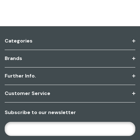
Categories
Brands
Further Info.
Customer Service
Subscribe to our newsletter
E
M