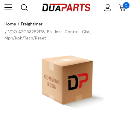
0
Home
Freightliner
VDO A2C53282178, Pnl-Inst-Control-Clst,
Mph/Kph/Tach/Reset