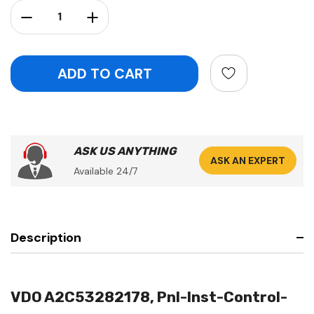
Stock:
Decrease Quantity:
Increase Quantity:
ASK US ANYTHING
ASK AN EXPERT
Available 24/7
Description
VDO A2C53282178, Pnl-Inst-Control-