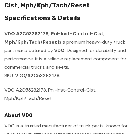
Clst, Mph/Kph/Tach/Reset
Specifications & Details
VDO A2C53282178, Pnl-Inst-Control-Clst,
Mph/Kph/Tach/Reset
is a premium heavy-duty truck
part manufactured by
VDO
. Designed for durability and
performance, it is a reliable replacement component for
commercial trucks and fleets.
SKU:
VDO/A2C53282178
VDO A2C53282178, Pnl-Inst-Control-Clst,
Mph/Kph/Tach/Reset
About VDO
VDO is a trusted manufacturer of truck parts, known for