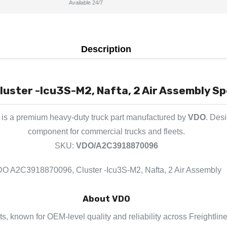
Available 24/7
Description
ster -Icu3S-M2, Nafta, 2 Air Assembly Spe
is a premium heavy-duty truck part manufactured by
VDO
. Desi
component for commercial trucks and fleets.
SKU:
VDO/A2C3918870096
O A2C3918870096, Cluster -Icu3S-M2, Nafta, 2 Air Assembly
About VDO
ts, known for OEM-level quality and reliability across Freightlin