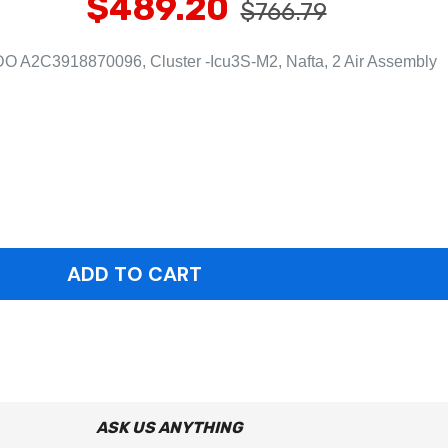
$489.20
$766.79
O A2C3918870096, Cluster -Icu3S-M2, Nafta, 2 Air Assembly
ASK US ANYTHING