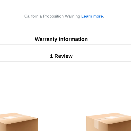
California Proposition Warning
Learn more
.
Warranty Information
1 Review