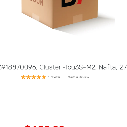
18870096, Cluster -Icu3S-M2, Nafta, 2 
1 review
Write a Review