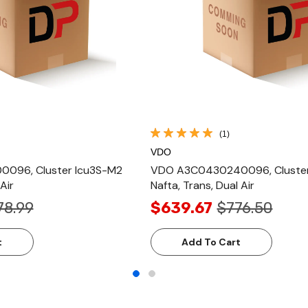
(1)
VDO
096, Cluster Icu3S-M2
VDO A3C0430240096, Cluster 
Air
Nafta, Trans, Dual Air
78.99
$639.67
$776.50
t
Add To Cart