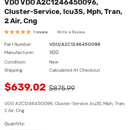
VDO VDO A2C1246450096,
Cluster-Service, Icu3S, Mph, Tran,
2 Air, Cng
1 review
Write a Review
Part Number:
VDO/A2C1246450096
Manufacturer:
VDO
Condition:
New
Shipping:
Calculated At Checkout
$639.02
$875.99
VDO A2C1246450096, Cluster-Service, Icu3S, Mph, Tran,
2 Air, Cng
Current
Quantity: