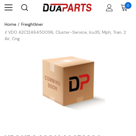
0
Home
Freightliner
VDO A2C1246450096, Cluster-Service, Icu3S, Mph, Tran, 2
Air, Cng