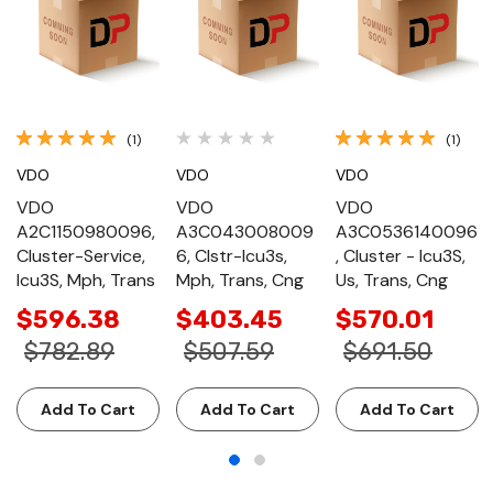
(1)
(1)
VDO
VDO
VDO
VDO
VDO
VDO
A2C1150980096,
A3C043008009
A3C0536140096
Cluster-Service,
6, Clstr-Icu3s,
, Cluster - Icu3S,
Icu3S, Mph, Trans
Mph, Trans, Cng
Us, Trans, Cng
$596.38
$403.45
$570.01
$782.89
$507.59
$691.50
Add To Cart
Add To Cart
Add To Cart