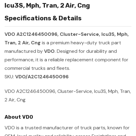
Icu3S, Mph, Tran, 2 Air, Cng
Specifications & Details
VDO A2C1246450096, Cluster-Service, Icu3S, Mph,
Tran, 2 Air, Cng
is a premium heavy-duty truck part
manufactured by
VDO
. Designed for durability and
performance, it is a reliable replacement component for
commercial trucks and fleets.
SKU:
VDO/A2C1246450096
VDO A2C1246450096, Cluster-Service, Icu3S, Mph, Tran,
2 Air, Cng
About VDO
VDO is a trusted manufacturer of truck parts, known for