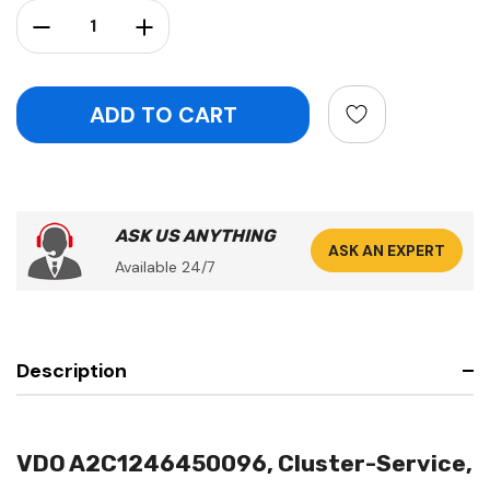
Stock:
Decrease Quantity:
Increase Quantity:
ASK US ANYTHING
ASK AN EXPERT
Available 24/7
Description
VDO A2C1246450096, Cluster-Service,