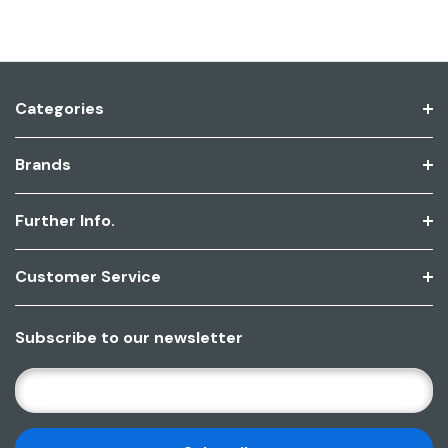
Categories
Brands
Further Info.
Customer Service
Subscribe to our newsletter
E
M
A