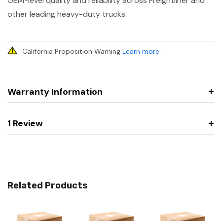
OEM-level quality and reliability across Freightliner and
other leading heavy-duty trucks.
California Proposition Warning
Learn more
.
Warranty Information
1 Review
Related Products