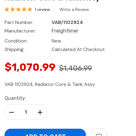
1 review
Write a Review
Part Number:
VAB/1102924
Manufacturer:
Freightliner
Condition:
New
Shipping:
Calculated At Checkout
$1,070.99
$1,406.99
VAB 1102924, Radiator Core & Tank Assy
Current
Quantity:
Stock:
Decrease Quantity:
Increase Quantity: