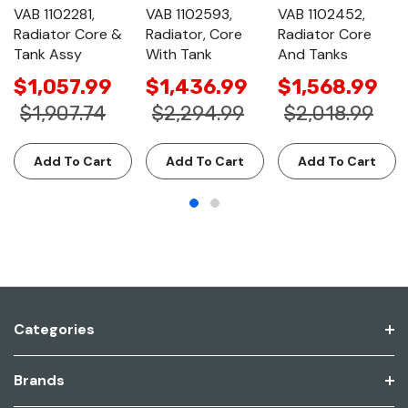
VAB 1102281,
VAB 1102593,
VAB 1102452,
Radiator Core &
Radiator, Core
Radiator Core
Tank Assy
With Tank
And Tanks
$1,057.99
$1,436.99
$1,568.99
$1,907.74
$2,294.99
$2,018.99
Add To Cart
Add To Cart
Add To Cart
Categories
Brands