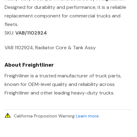
Designed for durability and performance, it is a reliable
replacement component for commercial trucks and
fleets.
SKU:
VAB/1102924
VAB 1102924, Radiator Core & Tank Assy
About Freightliner
Freightliner is a trusted manufacturer of truck parts,
known for OEM-level quality and reliability across
Freightliner and other leading heavy-duty trucks.
California Proposition Warning
Learn more
.