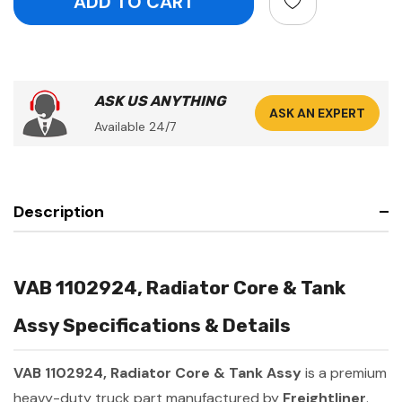
ASK US ANYTHING
ASK AN EXPERT
Available 24/7
Description
VAB 1102924, Radiator Core & Tank
Assy Specifications & Details
VAB 1102924, Radiator Core & Tank Assy
is a premium
heavy-duty truck part manufactured by
Freightliner
.