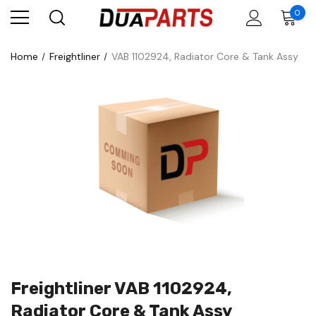
0
Home
Freightliner
VAB 1102924, Radiator Core & Tank Assy
Freightliner VAB 1102924,
Radiator Core & Tank Assy