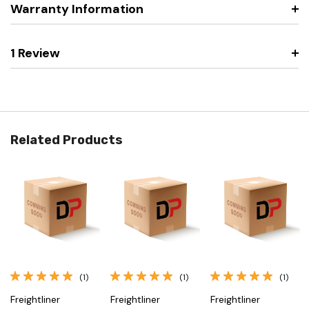
Warranty Information
1 Review
Related Products
(1)
(1)
(1)
Freightliner
Freightliner
Freightliner