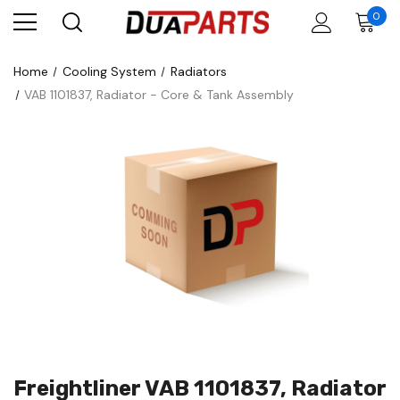
0
Home
Cooling System
Radiators
VAB 1101837, Radiator - Core & Tank Assembly
Freightliner VAB 1101837, Radiator