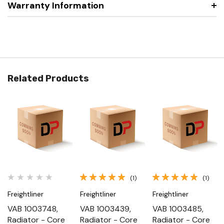
Warranty Information
Related Products
(1)
(1)
Freightliner
Freightliner
Freightliner
VAB 1003748,
VAB 1003439,
VAB 1003485,
Radiator - Core
Radiator - Core
Radiator - Core