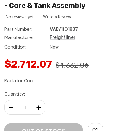
- Core & Tank Assembly
No reviews yet
Write a Review
Part Number:
VAB/1101837
Manufacturer:
Freightliner
Condition:
New
$2,712.07
$4,332.06
Radiator Core
Current
Quantity:
Stock:
Decrease Quantity:
Increase Quantity: