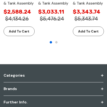
& Tank Assembly
& Tank Assembly
& Tank Assembly
$2,588.24
$3,033.11
$3,343.74
$4,134.26
$5,476.24
$5,343.74
Add To Cart
Add To Cart
Categories
Brands
Further Info.