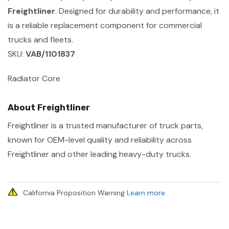
Freightliner
. Designed for durability and performance, it
is a reliable replacement component for commercial
trucks and fleets.
SKU:
VAB/1101837
Radiator Core
About Freightliner
Freightliner is a trusted manufacturer of truck parts,
known for OEM-level quality and reliability across
Freightliner and other leading heavy-duty trucks.
California Proposition Warning
Learn more
.