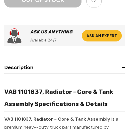
ASK US ANYTHING
ASK AN EXPERT
Available 24/7
Description
VAB 1101837, Radiator - Core & Tank
Assembly Specifications & Details
VAB 1101837, Radiator - Core & Tank Assembly
is a
premium heavy-duty truck part manufactured by