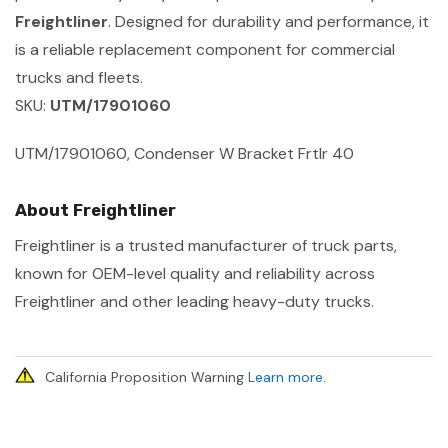
Freightliner
. Designed for durability and performance, it
is a reliable replacement component for commercial
trucks and fleets.
SKU:
UTM/17901060
UTM/17901060, Condenser W Bracket Frtlr 40
About Freightliner
Freightliner is a trusted manufacturer of truck parts,
known for OEM-level quality and reliability across
Freightliner and other leading heavy-duty trucks.
California Proposition Warning
Learn more
.