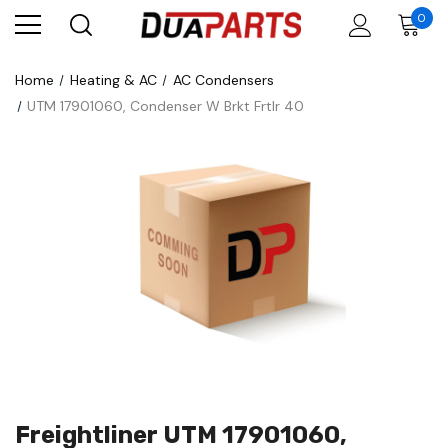
0
Home
Heating & AC
AC Condensers
UTM 17901060, Condenser W Brkt Frtlr 40
Freightliner UTM 17901060,