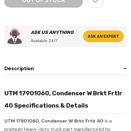
ASK US ANYTHING
ASK AN EXPERT
Available 24/7
Description
UTM 17901060, Condenser W Brkt Frtlr
40 Specifications & Details
UTM 17901060, Condenser W Brkt Frtlr 40
is a
premium heavy-duty truck part manufactured by