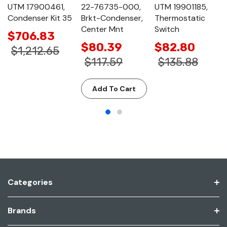
UTM 17900461,
22-76735-000,
UTM 19901185,
Condenser Kit 35
Brkt-Condenser,
Thermostatic
Center Mnt
Switch
$706.83
$80.39
$82.80
$1,212.65
$117.59
$135.88
Add To Cart
Categories
Brands