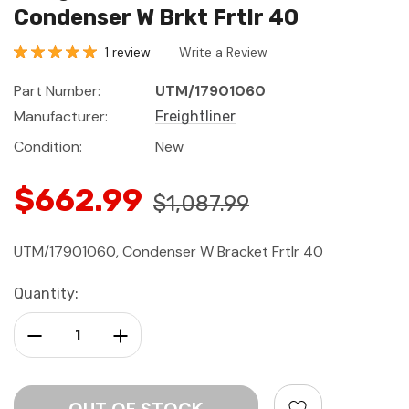
Condenser W Brkt Frtlr 40
1 review
Write a Review
Part Number:
UTM/17901060
Manufacturer:
Freightliner
Condition:
New
$662.99
$1,087.99
UTM/17901060, Condenser W Bracket Frtlr 40
Current
Quantity:
Stock:
Decrease Quantity:
Increase Quantity: