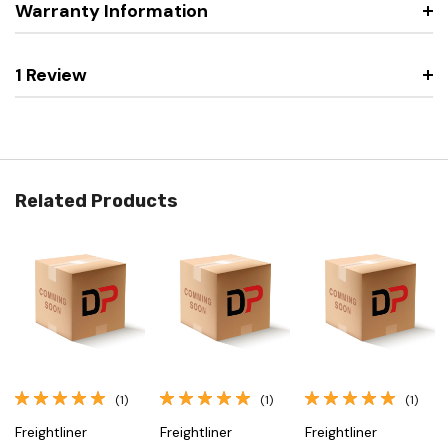
Warranty Information
1 Review
Related Products
(1)
(1)
(1)
Freightliner
Freightliner
Freightliner