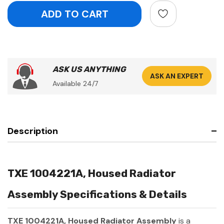
ASK US ANYTHING
ASK AN EXPERT
Available 24/7
Description
TXE 1004221A, Housed Radiator
Assembly Specifications & Details
TXE 1004221A, Housed Radiator Assembly
is a