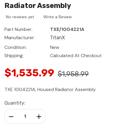
Radiator Assembly
No reviews yet
Write a Review
Part Number:
TXE/1004221A
Manufacturer:
TitanX
Condition:
New
Shipping:
Calculated At Checkout
$1,535.99
$1,958.99
TXE 1004221A, Housed Radiator Assembly
Current
Quantity:
Stock:
Decrease Quantity:
Increase Quantity: