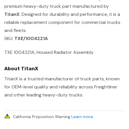
premium heavy-duty truck part manufactured by
TitanX
. Designed for durability and performance, it is a
reliable replacement component for commercial trucks
and fleets.
SKU:
TXE/1004221A
TXE 1004221A, Housed Radiator Assembly
About TitanX
TitanX is a trusted manufacturer of truck parts, known
for OEM-level quality and reliability across Freightliner
and other leading heavy-duty trucks.
California Proposition Warning
Learn more
.