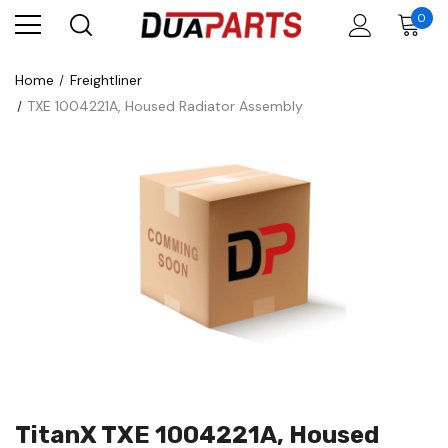
0
Home
Freightliner
TXE 1004221A, Housed Radiator Assembly
TitanX TXE 1004221A, Housed