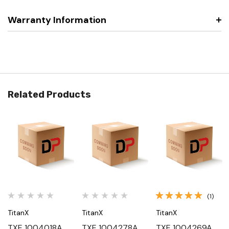
Warranty Information
Related Products
(1)
TitanX
TitanX
TitanX
TXE 1004018A,
TXE 1004278A,
TXE 1004269A,