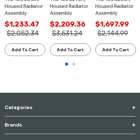
Housed Radiator
Housed Radiator
Housed Radiator
Assembly
Assembly
Assembly
$1,233.47
$2,209.36
$1,697.99
$2,052.34
$3,531.24
$2,144.99
Add To Cart
Add To Cart
Add To Cart
Categories
Brands