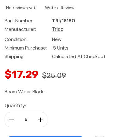
No reviews yet
Write a Review
Part Number:
TRI/16180
Manufacturer:
Trico
Condition:
New
Minimum Purchase:
5 Units
Shipping:
Calculated At Checkout
$17.29
$25.09
Beam Wiper Blade
Current
Quantity:
Stock:
Decrease Quantity:
Increase Quantity: