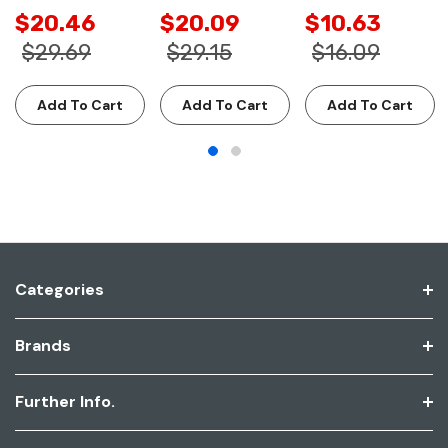
$20.46
$20.09
$10.63
$29.69
$29.15
$16.09
Add To Cart
Add To Cart
Add To Cart
Categories
Brands
Further Info.