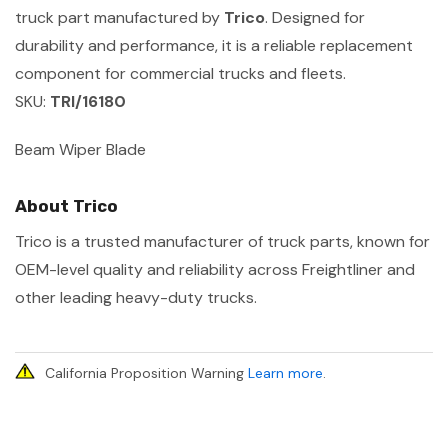
truck part manufactured by
Trico
. Designed for
durability and performance, it is a reliable replacement
component for commercial trucks and fleets.
SKU:
TRI/16180
Beam Wiper Blade
About Trico
Trico is a trusted manufacturer of truck parts, known for
OEM-level quality and reliability across Freightliner and
other leading heavy-duty trucks.
California Proposition Warning
Learn more
.