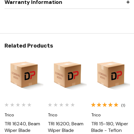
Warranty Information
Related Products
(1)
Trico
Trico
Trico
TRI 16240, Beam
TRI 16200, Beam
TRI 15-180, Wiper
Wiper Blade
Wiper Blade
Blade - Teflon