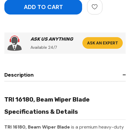
ASK US ANYTHING
ASK AN EXPERT
Available 24/7
Description
TRI 16180, Beam Wiper Blade
Specifications & Details
TRI 16180, Beam Wiper Blade
is a premium heavy-duty