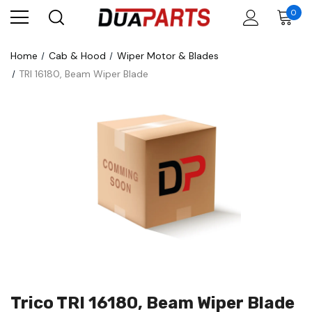
0
Home
Cab & Hood
Wiper Motor & Blades
TRI 16180, Beam Wiper Blade
Trico TRI 16180, Beam Wiper Blade