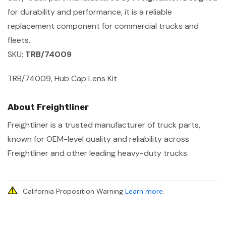
for durability and performance, it is a reliable
replacement component for commercial trucks and
fleets.
SKU:
TRB/74009
TRB/74009, Hub Cap Lens Kit
About Freightliner
Freightliner is a trusted manufacturer of truck parts,
known for OEM-level quality and reliability across
Freightliner and other leading heavy-duty trucks.
California Proposition Warning
Learn more
.