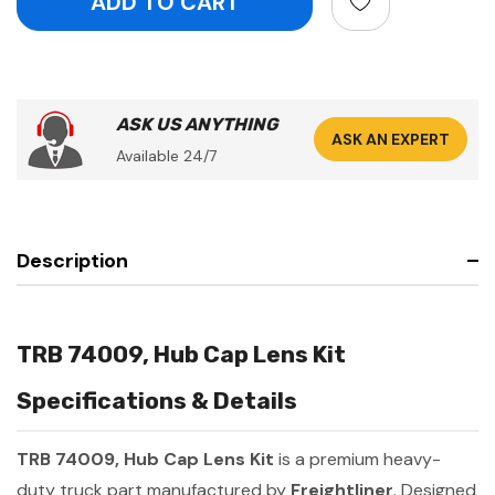
ASK US ANYTHING
ASK AN EXPERT
Available 24/7
Description
TRB 74009, Hub Cap Lens Kit
Specifications & Details
TRB 74009, Hub Cap Lens Kit
is a premium heavy-
duty truck part manufactured by
Freightliner
. Designed