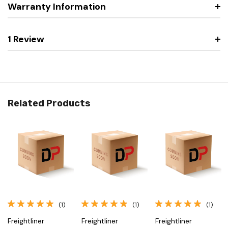
Warranty Information
1 Review
Related Products
(1)
(1)
(1)
Freightliner
Freightliner
Freightliner