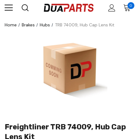
0
Home
Brakes
Hubs
TRB 74009, Hub Cap Lens Kit
Freightliner TRB 74009, Hub Cap
Lens Kit