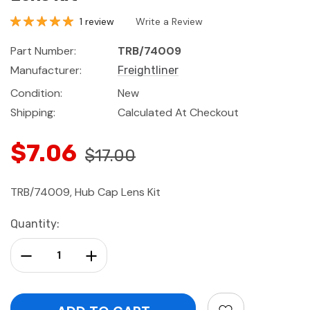
1 review
Write a Review
Part Number:
TRB/74009
Manufacturer:
Freightliner
Condition:
New
Shipping:
Calculated At Checkout
$7.06
$17.00
TRB/74009, Hub Cap Lens Kit
Current
Quantity:
Stock:
Decrease Quantity:
Increase Quantity: