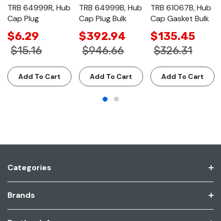
TRB 64999R, Hub
TRB 64999B, Hub
TRB 61067B, Hub
Cap Plug
Cap Plug Bulk
Cap Gasket Bulk
$6.29
$392.94
$135.45
$15.16
$946.66
$326.31
Add To Cart
Add To Cart
Add To Cart
Categories
Brands