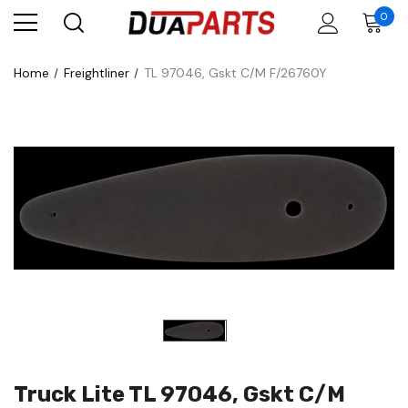
0
Home
Freightliner
TL 97046, Gskt C/M F/26760Y
Truck Lite TL 97046, Gskt C/M