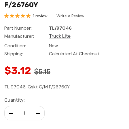
F/26760Y
1 review
Write a Review
Part Number:
TL/97046
Manufacturer:
Truck Lite
Condition:
New
Shipping:
Calculated At Checkout
$3.12
$5.15
TL 97046, Gskt C/M F/26760Y
Current
Quantity:
Stock:
Decrease Quantity:
Increase Quantity: