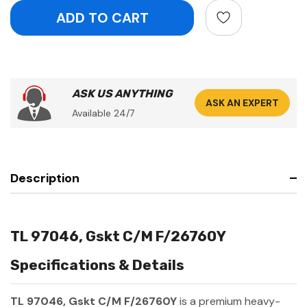
ASK US ANYTHING
ASK AN EXPERT
Available 24/7
Description
TL 97046, Gskt C/M F/26760Y
Specifications & Details
TL 97046, Gskt C/M F/26760Y
is a premium heavy-