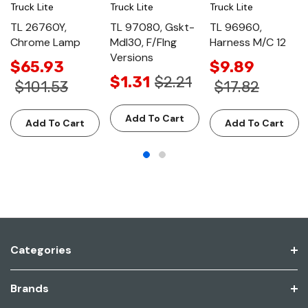
Truck Lite
Truck Lite
Truck Lite
TL 26760Y,
TL 97080, Gskt-
TL 96960,
Chrome Lamp
Mdl30, F/Flng
Harness M/C 12
Versions
$65.93
$9.89
$1.31
$2.21
$101.53
$17.82
Add To Cart
Add To Cart
Add To Cart
Categories
Brands