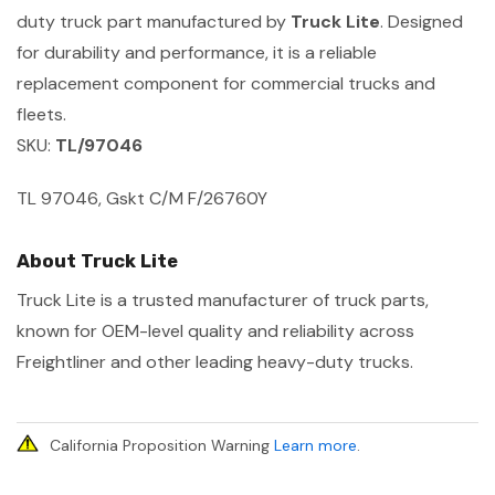
duty truck part manufactured by
Truck Lite
. Designed
for durability and performance, it is a reliable
replacement component for commercial trucks and
fleets.
SKU:
TL/97046
TL 97046, Gskt C/M F/26760Y
About Truck Lite
Truck Lite is a trusted manufacturer of truck parts,
known for OEM-level quality and reliability across
Freightliner and other leading heavy-duty trucks.
California Proposition Warning
Learn more
.