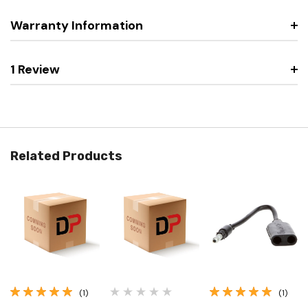
Warranty Information
1 Review
Related Products
(1)
(1)