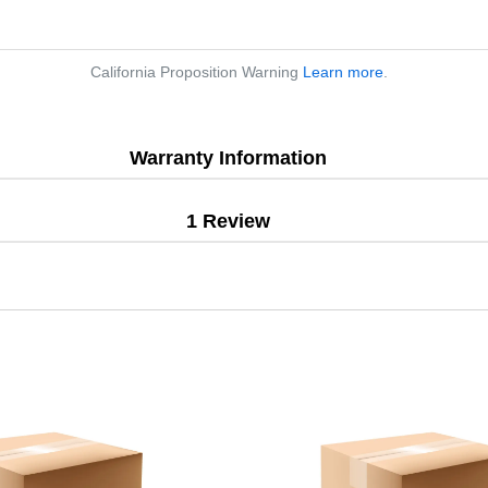
California Proposition Warning
Learn more
.
Warranty Information
1 Review