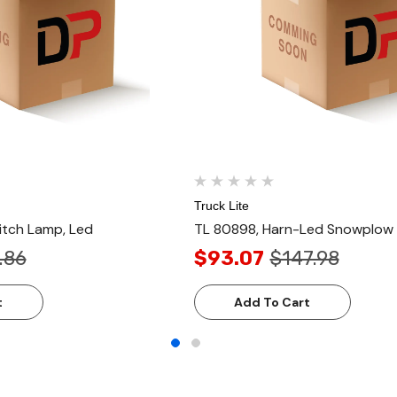
Truck Lite
itch Lamp, Led
TL 80898, Harn-Led Snowplow
.86
$93.07
$147.98
t
Add To Cart