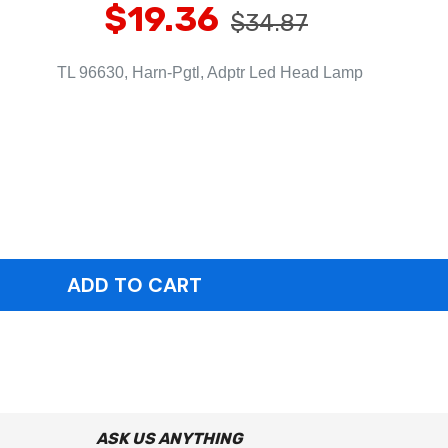
$19.36
$34.87
TL 96630, Harn-Pgtl, Adptr Led Head Lamp
ASK US ANYTHING