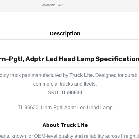
Available 24/7
Description
n-Pgtl, Adptr Led Head Lamp Specification
duty truck part manufactured by
Truck Lite
. Designed for durabi
commercial trucks and fleets.
SKU:
TL/96630
TL 96630, Harn-Pgtl, Adptr Led Head Lamp
About Truck Lite
 parts, known for OEM-level quality and reliability across Freight