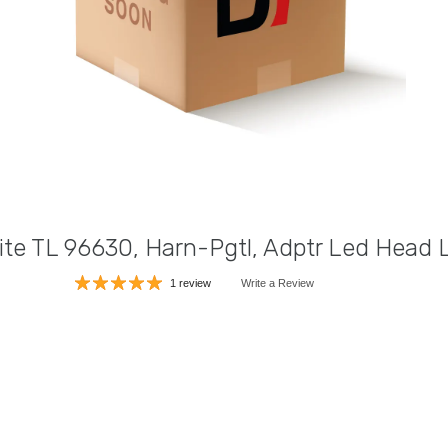
ite TL 96630, Harn-Pgtl, Adptr Led Head
1 review
Write a Review