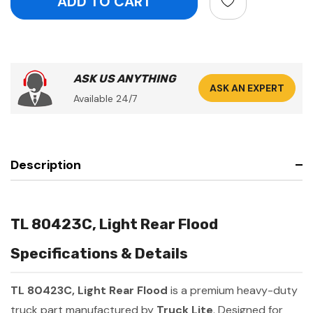
ASK US ANYTHING
ASK AN EXPERT
Available 24/7
Description
TL 80423C, Light Rear Flood
Specifications & Details
TL 80423C, Light Rear Flood
is a premium heavy-duty
truck part manufactured by
Truck Lite
. Designed for