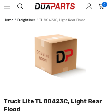
0
Home
Freightliner
TL 80423C, Light Rear Flood
Truck Lite TL 80423C, Light Rear
Flood