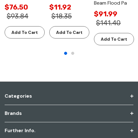
Beam Flood Pa
$76.50
$11.92
$91.99
$93.84
$18.35
$141.40
Add To Cart
Add To Cart
Add To Cart
Categories
Brands
Further Info.