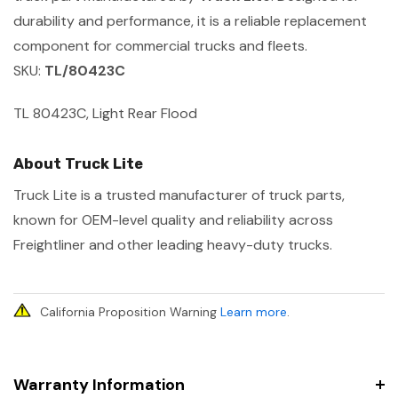
durability and performance, it is a reliable replacement
component for commercial trucks and fleets.
SKU:
TL/80423C
TL 80423C, Light Rear Flood
About Truck Lite
Truck Lite is a trusted manufacturer of truck parts,
known for OEM-level quality and reliability across
Freightliner and other leading heavy-duty trucks.
California Proposition Warning
Learn more
.
Warranty Information