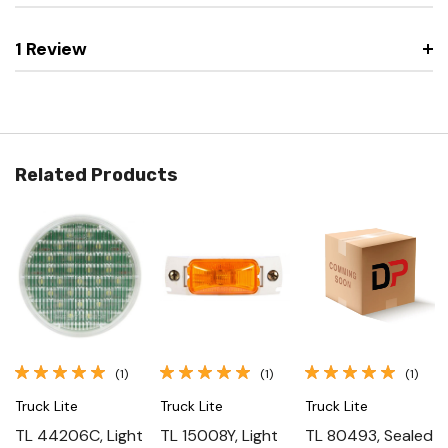
1 Review
Related Products
(1)
(1)
(1)
Truck Lite
Truck Lite
Truck Lite
TL 44206C, Light
TL 15008Y, Light
TL 80493, Sealed