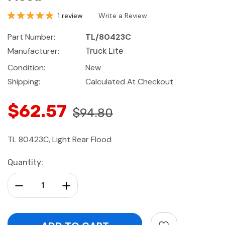
1 review
Write a Review
Part Number:
TL/80423C
Manufacturer:
Truck Lite
Condition:
New
Shipping:
Calculated At Checkout
$62.57
$94.80
TL 80423C, Light Rear Flood
Current
Quantity:
Stock:
Decrease Quantity:
Increase Quantity: