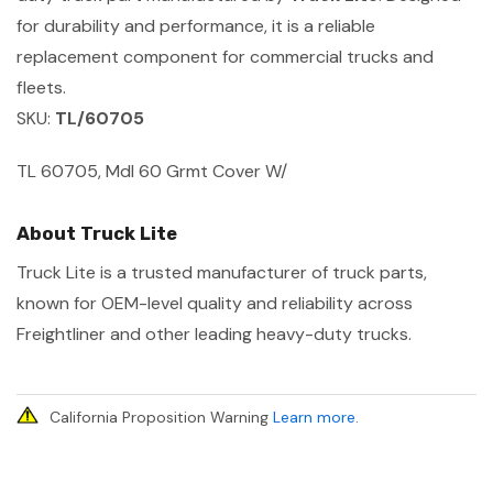
for durability and performance, it is a reliable
replacement component for commercial trucks and
fleets.
SKU:
TL/60705
TL 60705, Mdl 60 Grmt Cover W/
About Truck Lite
Truck Lite is a trusted manufacturer of truck parts,
known for OEM-level quality and reliability across
Freightliner and other leading heavy-duty trucks.
California Proposition Warning
Learn more
.