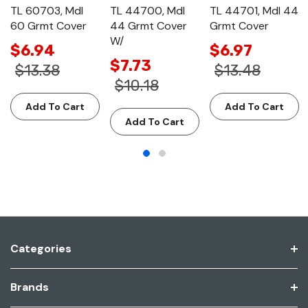
TL 60703, Mdl
TL 44700, Mdl
TL 44701, Mdl 44
60 Grmt Cover
44 Grmt Cover
Grmt Cover
W/
$6.94
$6.97
$7.73
$13.38
$13.48
$10.18
Add To Cart
Add To Cart
Add To Cart
Categories
Brands