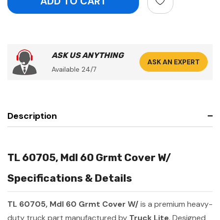
ASK US ANYTHING
ASK AN EXPERT
Available 24/7
Description
TL 60705, Mdl 60 Grmt Cover W/
Specifications & Details
TL 60705, Mdl 60 Grmt Cover W/
is a premium heavy-
duty truck part manufactured by
Truck Lite
. Designed