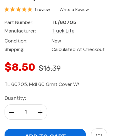
1 review
Write a Review
Part Number:
TL/60705
Manufacturer:
Truck Lite
Condition:
New
Shipping:
Calculated At Checkout
$8.50
$16.39
TL 60705, Mdl 60 Grmt Cover W/
Current
Quantity:
Stock:
Decrease Quantity:
Increase Quantity: