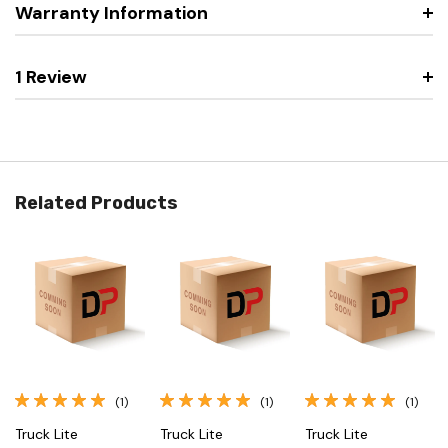
Warranty Information
1 Review
Related Products
(1)
(1)
(1)
Truck Lite
Truck Lite
Truck Lite