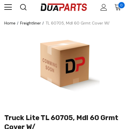
0
Home
Freightliner
TL 60705, Mdl 60 Grmt Cover W/
Truck Lite TL 60705, Mdl 60 Grmt
Cover W/