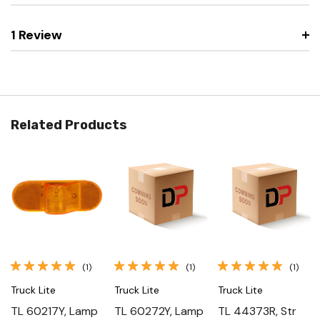
1 Review
Related Products
(1)
(1)
(1)
Truck Lite
Truck Lite
Truck Lite
TL 60217Y, Lamp
TL 60272Y, Lamp
TL 44373R, Str