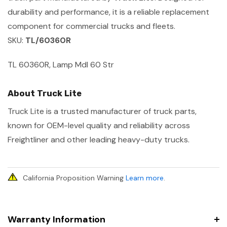
durability and performance, it is a reliable replacement
component for commercial trucks and fleets.
SKU:
TL/60360R
TL 60360R, Lamp Mdl 60 Str
About Truck Lite
Truck Lite is a trusted manufacturer of truck parts,
known for OEM-level quality and reliability across
Freightliner and other leading heavy-duty trucks.
California Proposition Warning
Learn more
.
Warranty Information