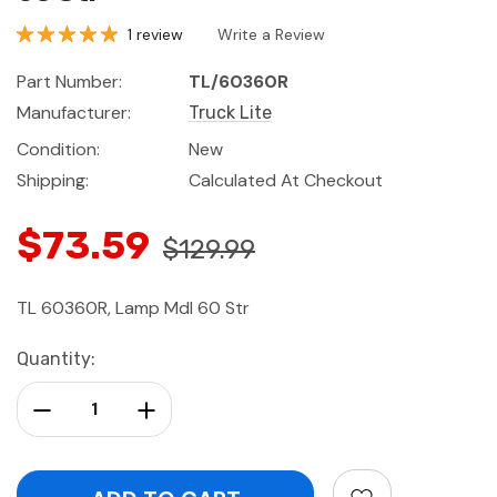
1 review
Write a Review
Part Number:
TL/60360R
Manufacturer:
Truck Lite
Condition:
New
Shipping:
Calculated At Checkout
$73.59
$129.99
TL 60360R, Lamp Mdl 60 Str
Current
Quantity:
Stock:
Decrease Quantity:
Increase Quantity: