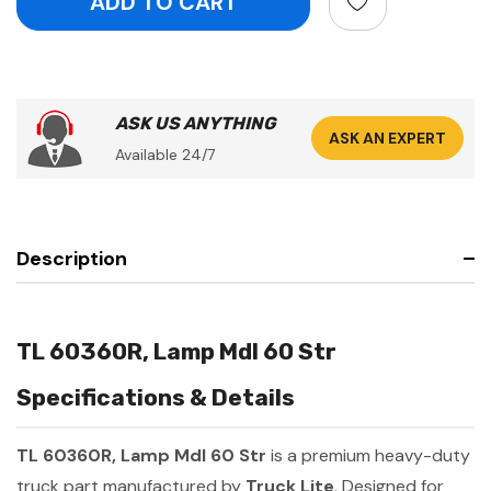
ASK US ANYTHING
ASK AN EXPERT
Available 24/7
Description
TL 60360R, Lamp Mdl 60 Str
Specifications & Details
TL 60360R, Lamp Mdl 60 Str
is a premium heavy-duty
truck part manufactured by
Truck Lite
. Designed for