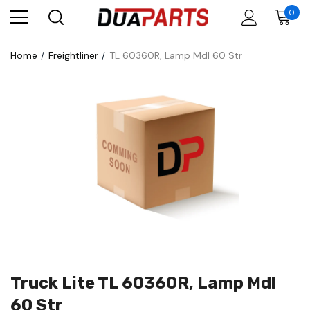
0
Home
Freightliner
TL 60360R, Lamp Mdl 60 Str
Truck Lite TL 60360R, Lamp Mdl
60 Str