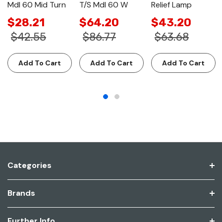
Mdl 60 Mid Turn
T/S Mdl 60 W
Relief Lamp
$28.21
$64.20
$43.20
$42.55
$86.77
$63.68
Add To Cart
Add To Cart
Add To Cart
Categories
Brands
Further Info.