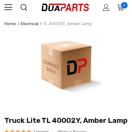
0
Home
Electrical
TL 40002Y, Amber Lamp
Truck Lite TL 40002Y, Amber Lamp
1 review
Write a Review