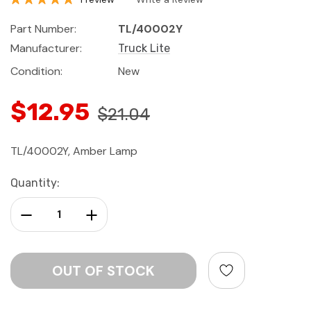
Part Number:
TL/40002Y
Manufacturer:
Truck Lite
Condition:
New
$12.95
$21.04
TL/40002Y, Amber Lamp
Current
Quantity:
Stock:
Decrease Quantity:
Increase Quantity: