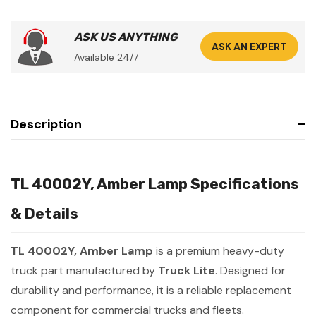
ASK US ANYTHING
ASK AN EXPERT
Available 24/7
Description
TL 40002Y, Amber Lamp Specifications
& Details
TL 40002Y, Amber Lamp
is a premium heavy-duty
truck part manufactured by
Truck Lite
. Designed for
durability and performance, it is a reliable replacement
component for commercial trucks and fleets.