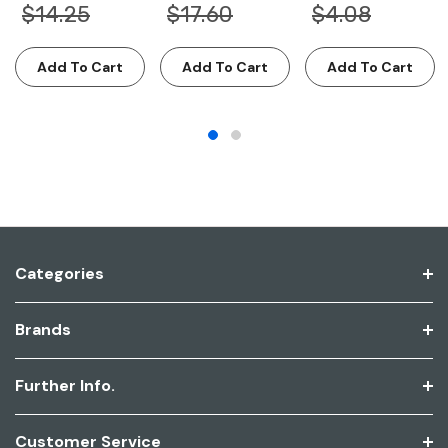
$14.25
$17.60
$4.08
Add To Cart
Add To Cart
Add To Cart
Categories
Brands
Further Info.
Customer Service