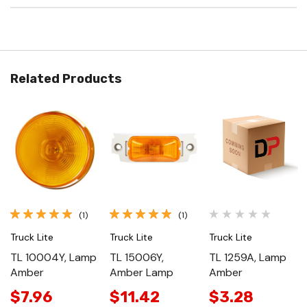
Related Products
(1)
(1)
Truck Lite
Truck Lite
Truck Lite
TL 10004Y, Lamp
TL 15006Y,
TL 1259A, Lamp
Amber
Amber Lamp
Amber
$7.96
$11.42
$3.28