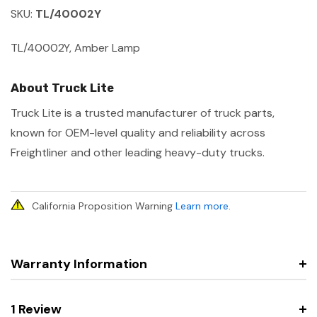
SKU:
TL/40002Y
TL/40002Y, Amber Lamp
About Truck Lite
Truck Lite is a trusted manufacturer of truck parts,
known for OEM-level quality and reliability across
Freightliner and other leading heavy-duty trucks.
California Proposition Warning
Learn more
.
Warranty Information
1 Review