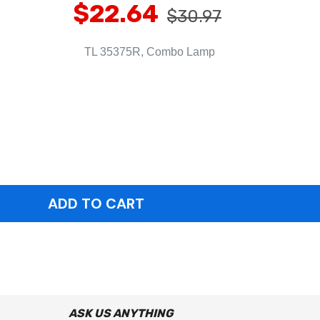
$22.64
$30.97
TL 35375R, Combo Lamp
ASK US ANYTHING