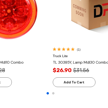
(1)
Truck Lite
 Mdl10 Combo
TL 30385Y, Lamp Mdl30 Combo
28
$26.90
$31.56
t
Add To Cart