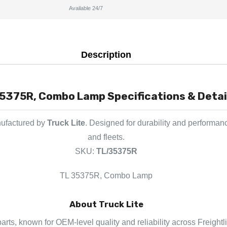
Available 24/7
Description
5375R, Combo Lamp Specifications & Detai
nufactured by
Truck Lite
. Designed for durability and performan
and fleets.
SKU:
TL/35375R
TL 35375R, Combo Lamp
About Truck Lite
 parts, known for OEM-level quality and reliability across Freight