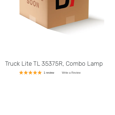
Truck Lite TL 35375R, Combo Lamp
1 review
Write a Review