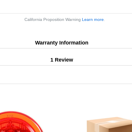
California Proposition Warning
Learn more
.
Warranty Information
1 Review