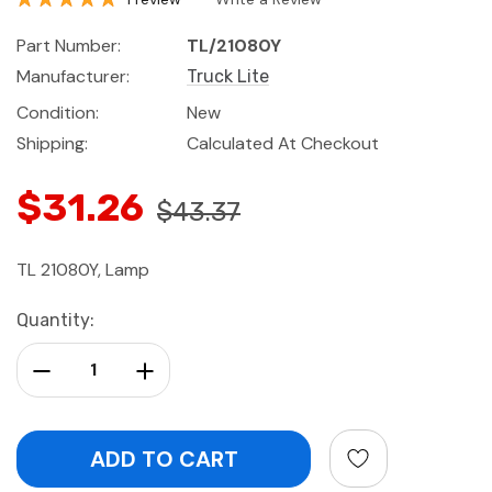
Part Number:
TL/21080Y
Manufacturer:
Truck Lite
Condition:
New
Shipping:
Calculated At Checkout
$31.26
$43.37
TL 21080Y, Lamp
Current
Quantity:
Stock:
Decrease Quantity:
Increase Quantity: