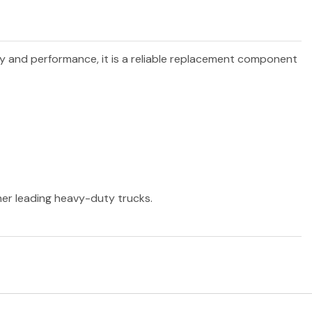
ity and performance, it is a reliable replacement component
ther leading heavy-duty trucks.