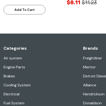
$8.11
$11.23
Add To Cart
Categories
Brands
Air system
Freightliner
Engine Parts
Meritor
Brakes
Detroit Diese
Cooling System
Alliance
Electrical
Hendrickson
Fuel System
Donaldson