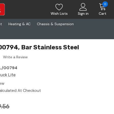
0
Wish Lists
Sign in
Cart
st
Heating & AC
Chassis & Suspension
00794, Bar Stainless Steel
Write a Review
L/00794
ruck Lite
ew
alculated At Checkout
.56