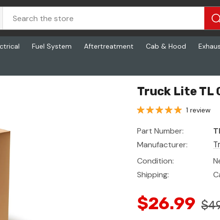
ctrical
Fuel System
Aftertreatment
Cab & Hood
Exhau
Truck Lite TL 
1 review
Part Number:
T
Manufacturer:
T
Condition:
N
Shipping:
C
$26.99
$49