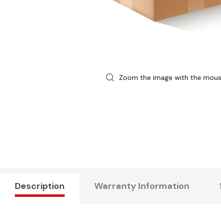
Zoom the image with the mou
Description
Warranty Information