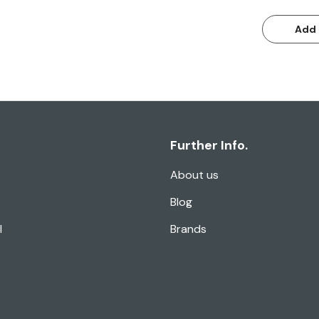
Add 
Further Info.
About us
Blog
l
Brands