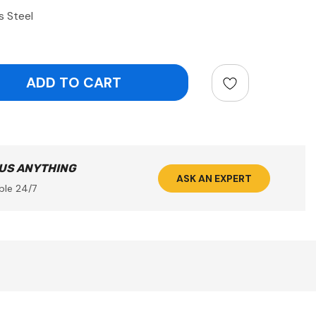
s Steel
ntity:
 US ANYTHING
ASK AN EXPERT
ble 24/7