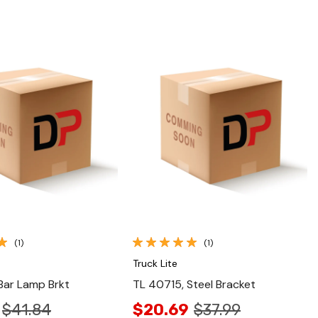
Quick View
Quick View
(1)
(1)
Truck Lite
Bar Lamp Brkt
TL 40715, Steel Bracket
$41.84
$20.69
$37.99