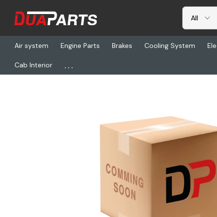
Air system
Engine Parts
Brakes
Cooling System
Ele
...
Cab Interior
Home
Freightliner
TL 00794, Bar Stainless Steel