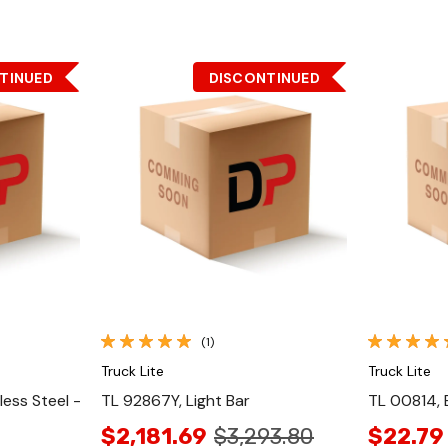
TINUED
DISCONTINUED
Quick View
(1)
Truck Lite
Truck Lite
less Steel -
TL 92867Y, Light Bar
TL 00814, 
$2,181.69
$3,293.80
$22.79