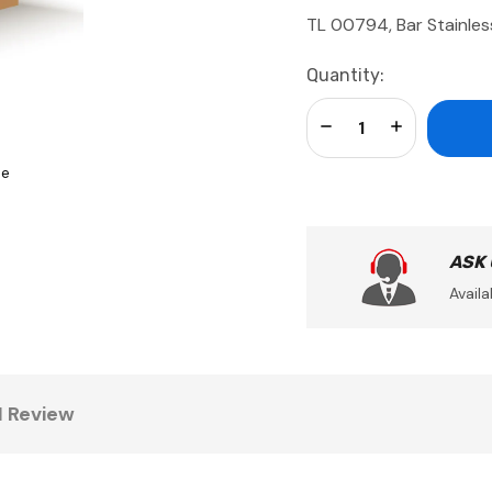
TL 00794, Bar Stainles
Current
Quantity:
Stock:
Decrease Quantity:
Increase Qua
se
ASK
Availa
1 Review