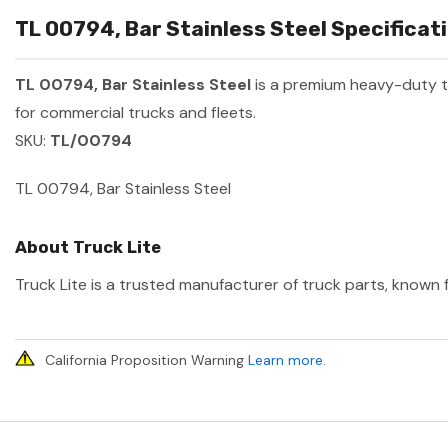
TL 00794, Bar Stainless Steel Specificati
TL 00794, Bar Stainless Steel
is a premium heavy-duty 
for commercial trucks and fleets.
SKU:
TL/00794
TL 00794, Bar Stainless Steel
About Truck Lite
Truck Lite is a trusted manufacturer of truck parts, known f
California Proposition Warning
Learn more
.