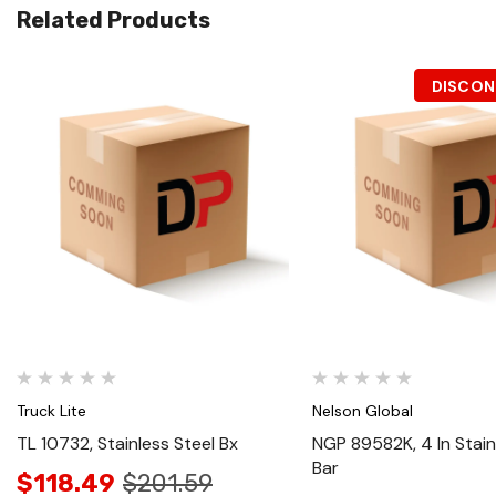
Related Products
DISCON
Quick View
Quick View
Truck Lite
Nelson Global
TL 10732, Stainless Steel Bx
NGP 89582K, 4 In Stain
Bar
$118.49
$201.59