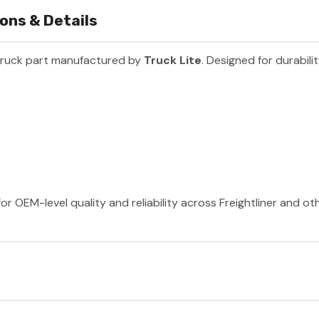
ons & Details
truck part manufactured by
Truck Lite
. Designed for durabil
or OEM-level quality and reliability across Freightliner and o