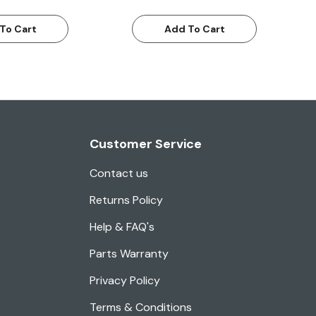
To Cart
Add To Cart
Customer Service
Contact us
Returns Policy
Help & FAQ's
Parts Warranty
Privacy Policy
Terms & Conditions