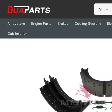
Air system
Engine Parts
Brakes
Cooling System
Ele
...
Cab Interior
Home
Freightliner
TDA XKEG4311E, Relined Brake Shoes