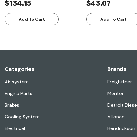
$134.15
$43.07
Add To Cart
Add To Cart
Categories
Brands
Air system
Freightliner
Engine Parts
Meritor
Brakes
Detroit Diese
Cooling System
Alliance
Electrical
Hendrickson