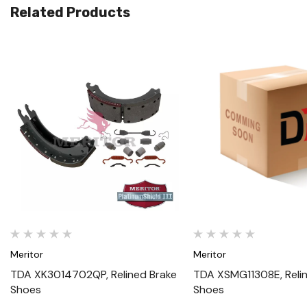
Related Products
Quick View
Quick View
Meritor
Meritor
TDA XK3014702QP, Relined Brake
TDA XSMG11308E, Reli
Shoes
Shoes