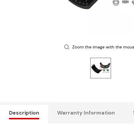
Zoom the image with the mou
Description
Warranty Information