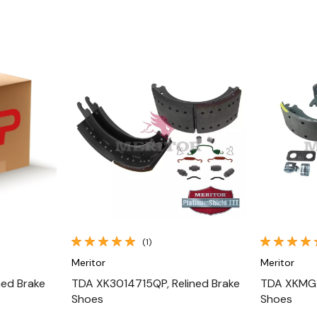
Quick View
(1)
Meritor
Meritor
ned Brake
TDA XK3014715QP, Relined Brake
TDA XKMG1
Shoes
Shoes