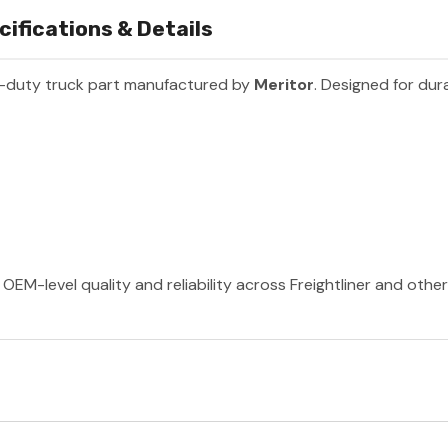
ifications & Details
-duty truck part manufactured by
Meritor
. Designed for dur
OEM-level quality and reliability across Freightliner and othe