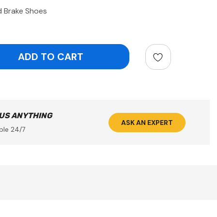
d Brake Shoes
ntity:
 US ANYTHING
ASK AN EXPERT
ble 24/7