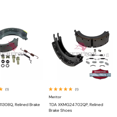
Quick View
Quick View
(1)
(1)
Meritor
1308Q, Relined Brake
TDA XKMG24702QP, Relined
Brake Shoes