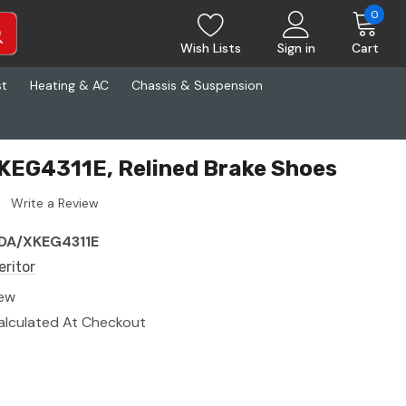
0
Wish Lists
Sign in
Cart
st
Heating & AC
Chassis & Suspension
KEG4311E, Relined Brake Shoes
Write a Review
DA/XKEG4311E
eritor
ew
alculated At Checkout