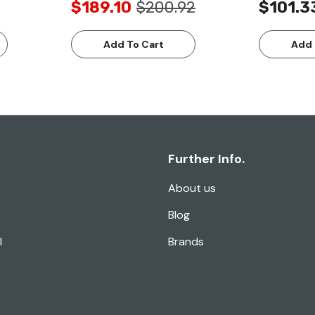
$189.10
$200.92
$101.3
Add To Cart
Add 
Further Info.
About us
Blog
l
Brands