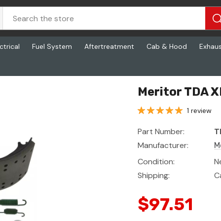
ctrical
Fuel System
Aftertreatment
Cab & Hood
Exhau
Meritor TDA X
1 review
Part Number:
T
Manufacturer:
M
Condition:
N
Shipping:
C
$97.51