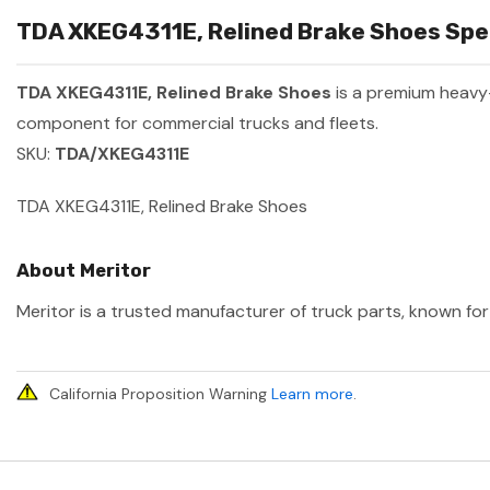
TDA XKEG4311E, Relined Brake Shoes Spec
TDA XKEG4311E, Relined Brake Shoes
is a premium heavy
component for commercial trucks and fleets.
SKU:
TDA/XKEG4311E
TDA XKEG4311E, Relined Brake Shoes
About Meritor
Meritor is a trusted manufacturer of truck parts, known for 
California Proposition Warning
Learn more
.