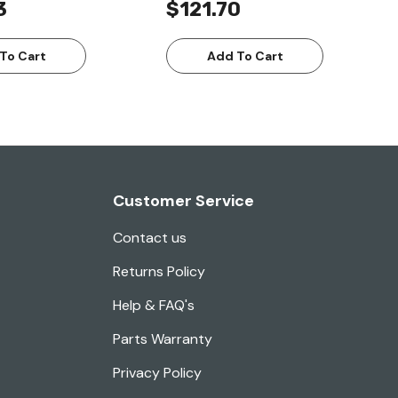
3
$121.70
To Cart
Add To Cart
Customer Service
Contact us
Returns Policy
Help & FAQ's
Parts Warranty
Privacy Policy