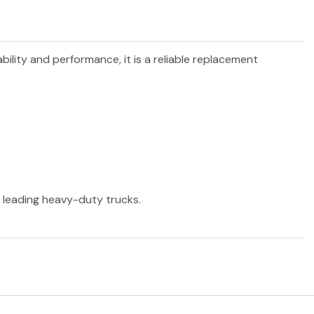
ability and performance, it is a reliable replacement
r leading heavy-duty trucks.