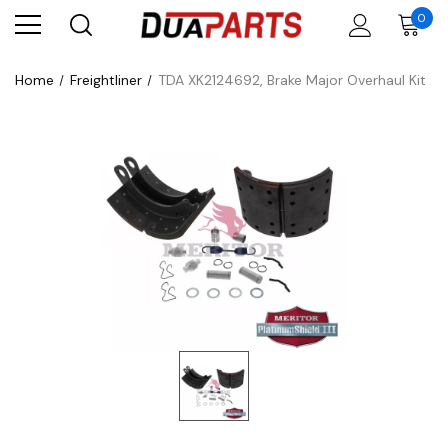
0
Home
Freightliner
TDA XK2124692, Brake Major Overhaul Kit