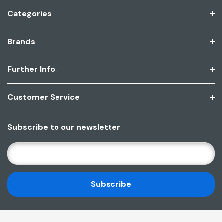
Categories
Brands
Further Info.
Customer Service
Subscribe to our newsletter
E
M
A
I
L
A
D