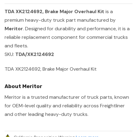
TDA XK2124692, Brake Major Overhaul Kit
is a
premium heavy-duty truck part manufactured by
Meritor
. Designed for durability and performance, it is a
reliable replacement component for commercial trucks
and fleets.
SKU:
TDA/XK2124692
TDA XK2124692, Brake Major Overhaul Kit
About Meritor
Meritor is a trusted manufacturer of truck parts, known
for OEM-level quality and reliability across Freightliner
and other leading heavy-duty trucks.