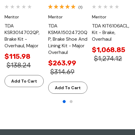
(1)
Meritor
Meritor
Meritor
TDA
TDA
TDA KIT6106ACL,
KSR3014702QP,
KSMA15024720Q
Kit - Brake,
Brake Kit -
P, Brake Shoe And
Overhaul
Overhaul, Major
Lining Kit - Major
$1,068.85
Overhaul
$115.98
$1,274.12
$263.99
$138.24
$314.69
Add To Cart
Add To Cart