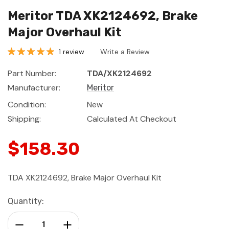
Meritor TDA XK2124692, Brake
Major Overhaul Kit
1 review
Write a Review
Part Number:
TDA/XK2124692
Manufacturer:
Meritor
Condition:
New
Shipping:
Calculated At Checkout
$158.30
TDA XK2124692, Brake Major Overhaul Kit
Current
Quantity:
Stock:
Decrease Quantity:
Increase Quantity: