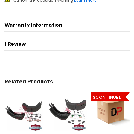
California Proposition Warning
Learn more
.
Warranty Information
1 Review
Related Products
DISCONTINUED