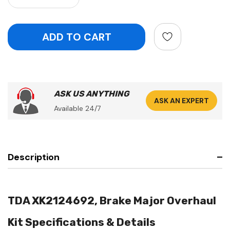
ASK US ANYTHING
ASK AN EXPERT
Available 24/7
Description
TDA XK2124692, Brake Major Overhaul
Kit Specifications & Details