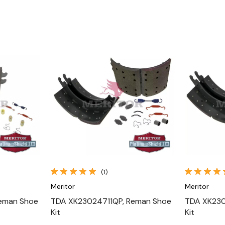
Quick View
(1)
Meritor
Meritor
eman Shoe
TDA XK23024711QP, Reman Shoe
TDA XK230
Kit
Kit