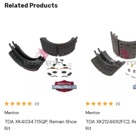
Related Products
Quick View
Quick View
(1)
(1)
Meritor
Meritor
TDA XK4034715QP, Reman Shoe
TDA XK2124692FC2, R
Kit
Kit