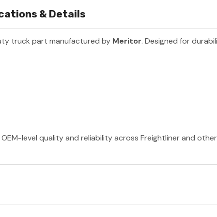
ations & Details
uty truck part manufactured by
Meritor
. Designed for durabil
OEM-level quality and reliability across Freightliner and othe