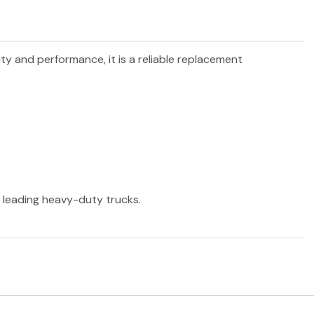
ity and performance, it is a reliable replacement
r leading heavy-duty trucks.