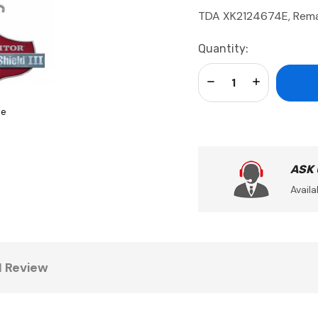
TDA XK2124674E, Rema
Current
Quantity:
Stock:
Decrease Quantity:
Increase Qua
se
ASK
Availa
1 Review