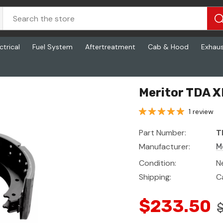
ctrical
Fuel System
Aftertreatment
Cab & Hood
Exhau
Meritor TDA 
1 review
Part Number:
T
Manufacturer:
M
Condition:
N
Shipping:
C
$233.50