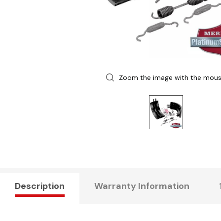
Zoom the image with the mou
Description
Warranty Information