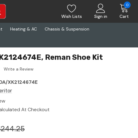
0
Wish Lists
Sign in
Cart
st
Heating & AC
Chassis & Suspension
XK2124674E, Reman Shoe Kit
Write a Review
DA/XK2124674E
eritor
ew
alculated At Checkout
$244.25