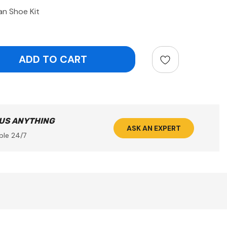
n Shoe Kit
ntity:
 US ANYTHING
ASK AN EXPERT
ble 24/7