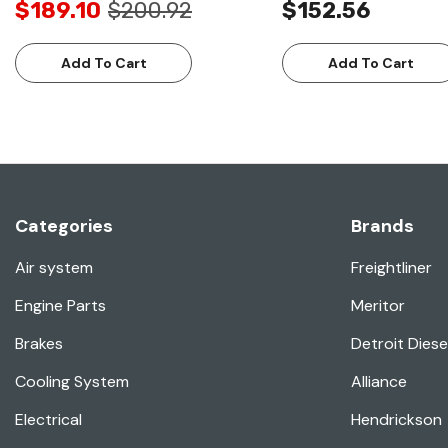
$189.10
$200.92
$152.56
Add To Cart
Add To Cart
Categories
Brands
Air system
Freightliner
Engine Parts
Meritor
Brakes
Detroit Diese
Cooling System
Alliance
Electrical
Hendrickson