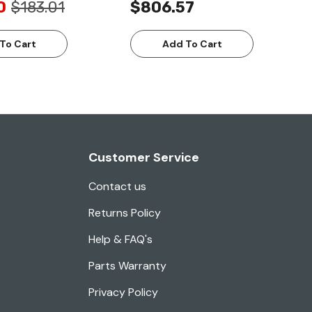
0
$183.01
$806.57
To Cart
Add To Cart
Customer Service
Contact us
Returns Policy
Help & FAQ's
Parts Warranty
Privacy Policy