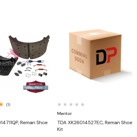
Quick View
Quick View
(1)
Meritor
14711QP, Reman Shoe
TDA XK26014527EC, Reman Shoe
Kit