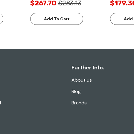
$267.70
$283.13
$179.3
Add To Cart
Add 
Further Info.
About us
Blog
l
Brands