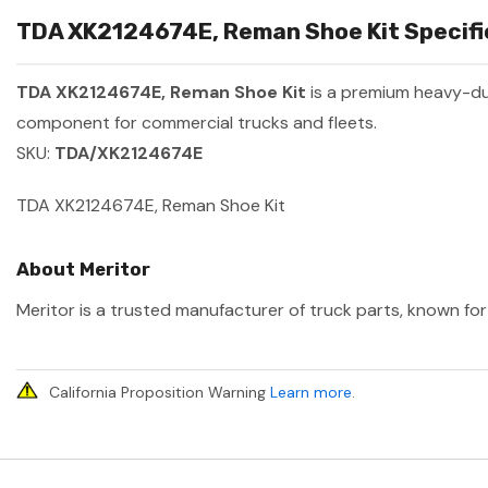
TDA XK2124674E, Reman Shoe Kit Specific
TDA XK2124674E, Reman Shoe Kit
is a premium heavy-d
component for commercial trucks and fleets.
SKU:
TDA/XK2124674E
TDA XK2124674E, Reman Shoe Kit
About Meritor
Meritor is a trusted manufacturer of truck parts, known for 
California Proposition Warning
Learn more
.