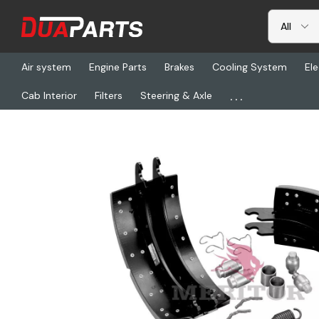
Air system
Engine Parts
Brakes
Cooling System
Ele
...
Cab Interior
Filters
Steering & Axle
Home
Freightliner
TDA XK2124674E, Reman Shoe Kit