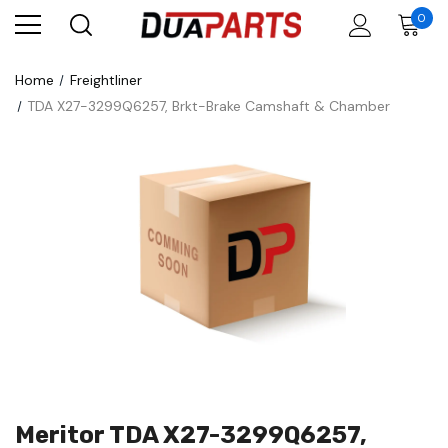
0
Home
Freightliner
TDA X27-3299Q6257, Brkt-Brake Camshaft & Chamber
Meritor TDA X27-3299Q6257,