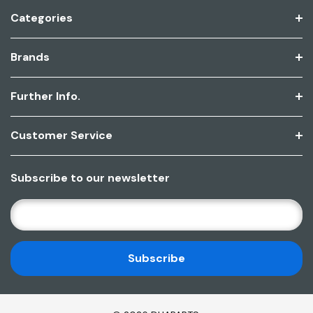
Categories
Brands
Further Info.
Customer Service
Subscribe to our newsletter
E
M
A
I
L
A
D