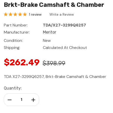
Brkt-Brake Camshaft & Chamber
1 review
Write a Review
Part Number:
TDA/X27-3299Q6257
Manufacturer:
Meritor
Condition:
New
Shipping:
Calculated At Checkout
$262.49
$398.99
TDA X27-3299Q6257, Brkt-Brake Camshaft & Chamber
Current
Quantity:
Stock:
Decrease Quantity:
Increase Quantity: