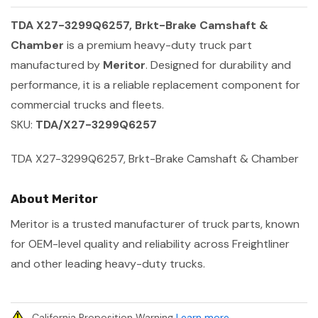
TDA X27-3299Q6257, Brkt-Brake Camshaft &
Chamber
is a premium heavy-duty truck part
manufactured by
Meritor
. Designed for durability and
performance, it is a reliable replacement component for
commercial trucks and fleets.
SKU:
TDA/X27-3299Q6257
TDA X27-3299Q6257, Brkt-Brake Camshaft & Chamber
About Meritor
Meritor is a trusted manufacturer of truck parts, known
for OEM-level quality and reliability across Freightliner
and other leading heavy-duty trucks.
California Proposition Warning
Learn more
.