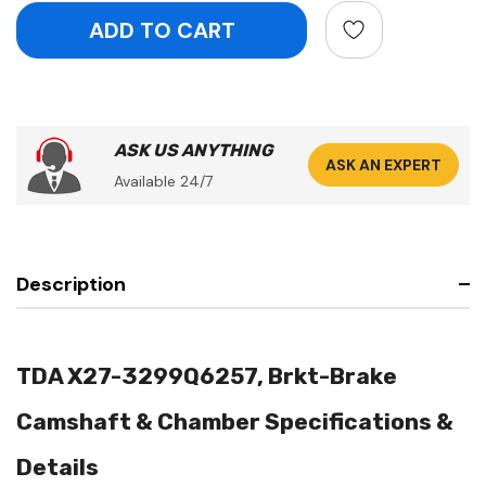
ASK US ANYTHING
ASK AN EXPERT
Available 24/7
Description
TDA X27-3299Q6257, Brkt-Brake
Camshaft & Chamber Specifications &
Details