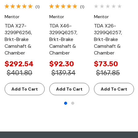
(1)
(1)
Meritor
Meritor
Meritor
TDA X27-
TDA X46-
TDA X26-
3299P6256,
3299Q6257,
3299Q6257,
Brkt-Brake
Brkt-Brake
Brkt-Brake
Camshaft &
Camshaft &
Camshaft &
Chamber
Chamber
Chamber
$292.54
$92.30
$73.50
$401.80
$139.34
$167.85
Add To Cart
Add To Cart
Add To Cart