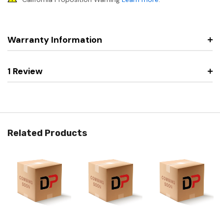
Warranty Information
1 Review
Related Products