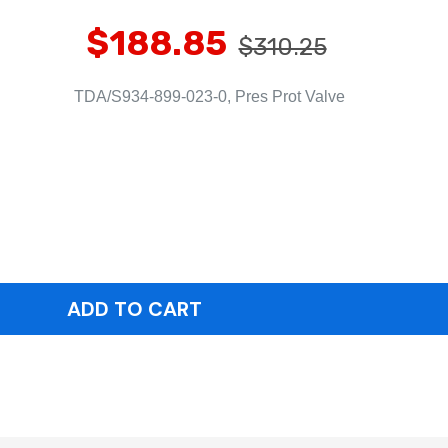
$188.85
$310.25
TDA/S934-899-023-0, Pres Prot Valve