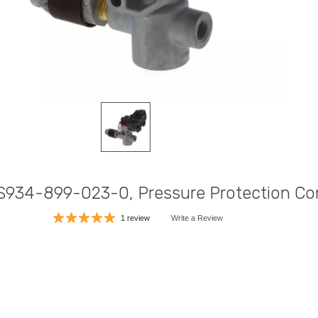
S934-899-023-0, Pressure Protection Con
1 review
Write a Review