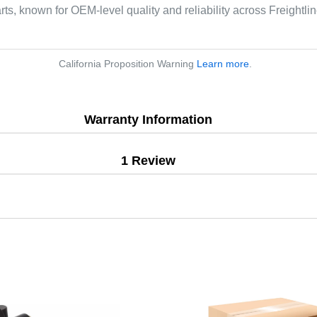
arts, known for OEM-level quality and reliability across Freightl
California Proposition Warning
Learn more
.
Warranty Information
1 Review