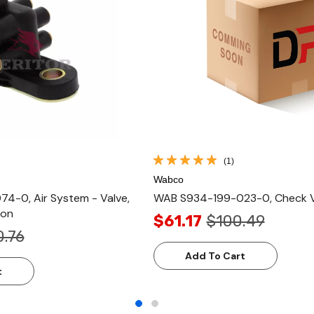
(1)
Wabco
-0, Air System - Valve,
WAB S934-199-023-0, Check Va
ion
$61.17
$100.49
0.76
Add To Cart
t