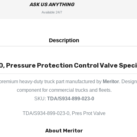
ASK US ANYTHING
Available 24/7
Description
Pressure Protection Control Valve Specif
 premium heavy-duty truck part manufactured by
Meritor
. Design
component for commercial trucks and fleets.
SKU:
TDA/S934-899-023-0
TDA/S934-899-023-0, Pres Prot Valve
About Meritor