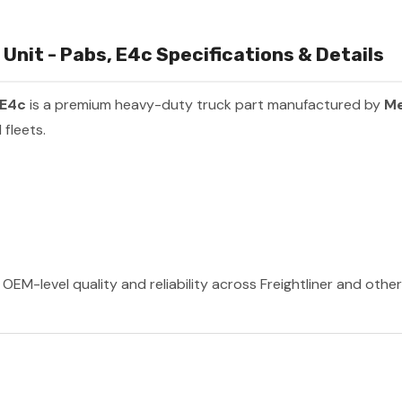
nit - Pabs, E4c Specifications & Details
 E4c
is a premium heavy-duty truck part manufactured by
Me
fleets.
OEM-level quality and reliability across Freightliner and othe