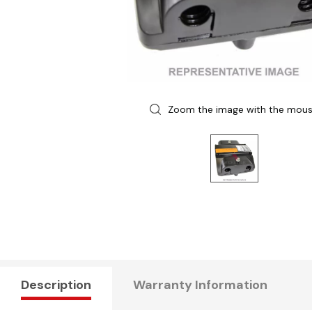
Zoom the image with the mou
Description
Warranty Information