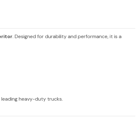
ritor
. Designed for durability and performance, it is a
r leading heavy-duty trucks.