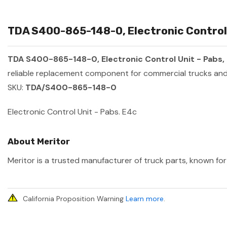
TDA S400-865-148-0, Electronic Control U
TDA S400-865-148-0, Electronic Control Unit - Pabs,
reliable replacement component for commercial trucks and 
SKU:
TDA/S400-865-148-0
Electronic Control Unit - Pabs. E4c
About Meritor
Meritor is a trusted manufacturer of truck parts, known for 
California Proposition Warning
Learn more
.