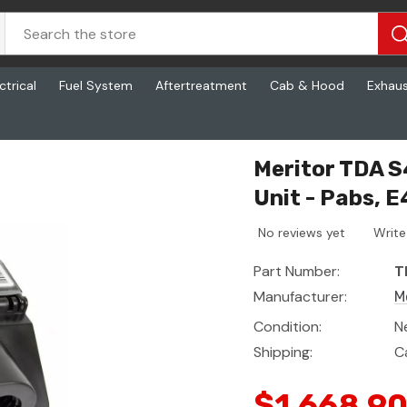
ctrical
Fuel System
Aftertreatment
Cab & Hood
Exhau
nit - Pabs, E4c
Meritor TDA S
Unit - Pabs, E
No reviews yet
Write
Part Number:
T
Manufacturer:
M
Condition:
N
Shipping:
C
$1,668.9