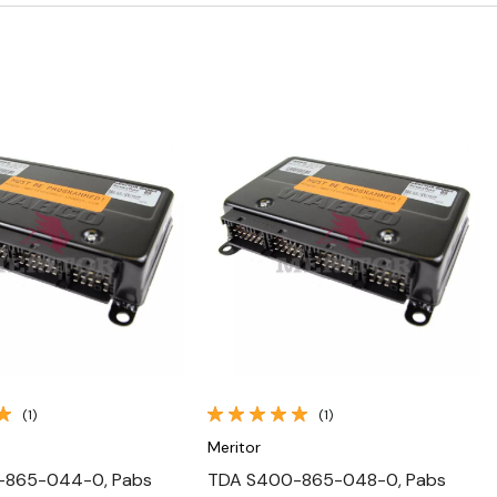
Quick View
Quick View
(1)
(1)
Meritor
-865-044-0, Pabs
TDA S400-865-048-0, Pabs