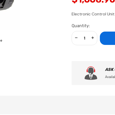
Electronic Control Unit
Current
Quantity:
Stock:
Decrease Quantity:
Increase Qua
se
ASK
Availa