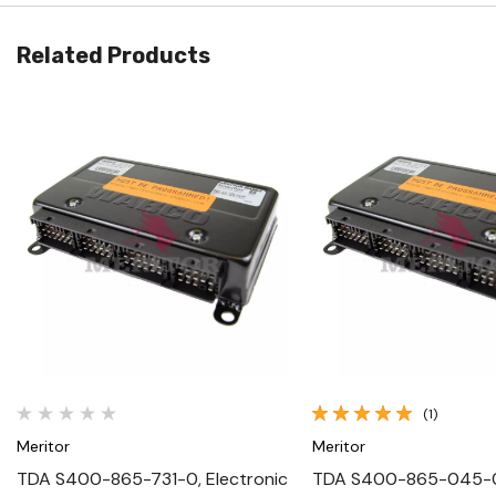
Related Products
Quick View
Quick View
(1)
Meritor
Meritor
TDA S400-865-731-0, Electronic
TDA S400-865-045-0