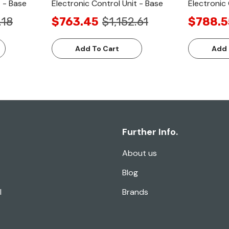
t - Base
Electronic Control Unit - Base
Electronic 
.18
$763.45
$1,152.61
$788.5
Add To Cart
Add 
Further Info.
About us
Blog
l
Brands