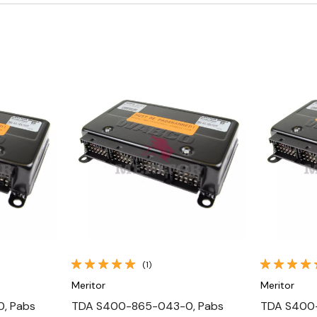
Quick View
(1)
Meritor
Meritor
, Pabs
TDA S400-865-043-0, Pabs
TDA S400