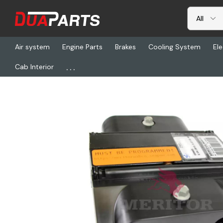
Air system
Engine Parts
Brakes
Cooling System
Ele
...
Cab Interior
Home
Freightliner
TDA S400-865-148-0, Electronic Control U