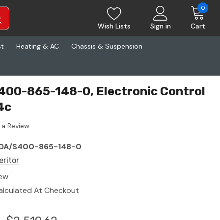
0
Wish Lists
Sign in
Cart
st
Heating & AC
Chassis & Suspension
400-865-148-0, Electronic Control
4c
 a Review
DA/S400-865-148-0
eritor
ew
alculated At Checkout
0