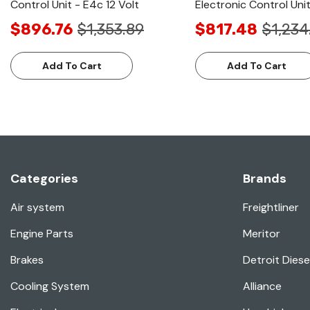
Control Unit - E4c 12 Volt
Electronic Control Uni
$896.76
$1,353.89
$817.48
$1,234
Add To Cart
Add To Cart
Categories
Brands
Air system
Freightliner
Engine Parts
Meritor
Brakes
Detroit Diese
Cooling System
Alliance