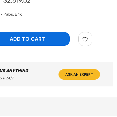
$2,519.62
 - Pabs. E4c
ntity:
 US ANYTHING
ASK AN EXPERT
ble 24/7