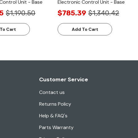
Control Unit - Base
Electronic Control Unit - Base
5
$1,190.50
$785.39
$1,340.42
To Cart
Add To Cart
Customer Service
Contact us
Returns Policy
Help & FAQ's
Parts Warranty