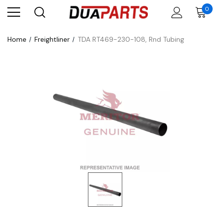
0
Home
Freightliner
TDA RT469-230-108, Rnd Tubing