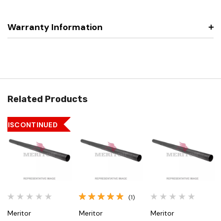
Warranty Information
Related Products
DISCONTINUED
(1)
Meritor
Meritor
Meritor