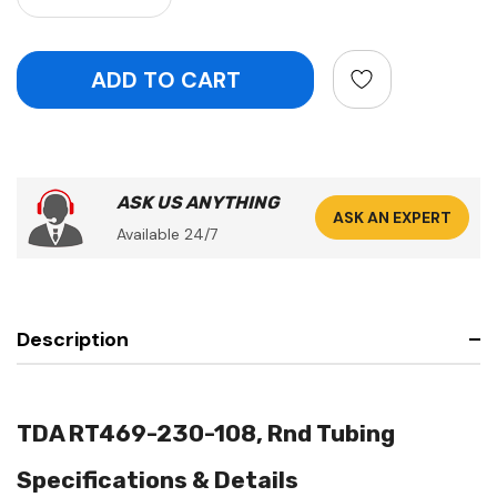
ASK US ANYTHING
ASK AN EXPERT
Available 24/7
Description
TDA RT469-230-108, Rnd Tubing
Specifications & Details