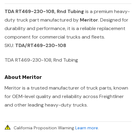
TDA RT469-230-108, Rnd Tubing
is a premium heavy-
duty truck part manufactured by
Meritor
. Designed for
durability and performance, it is a reliable replacement
component for commercial trucks and fleets.
SKU:
TDA/RT469-230-108
TDA RT469-230-108, Rnd Tubing
About Meritor
Meritor is a trusted manufacturer of truck parts, known
for OEM-level quality and reliability across Freightliner
and other leading heavy-duty trucks.
California Proposition Warning
Learn more
.