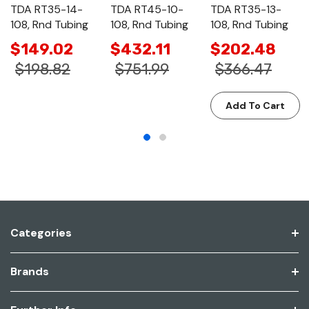
TDA RT35-14-
TDA RT45-10-
TDA RT35-13-
108, Rnd Tubing
108, Rnd Tubing
108, Rnd Tubing
$149.02
$432.11
$202.48
$198.82
$751.99
$366.47
Add To Cart
Categories
Brands