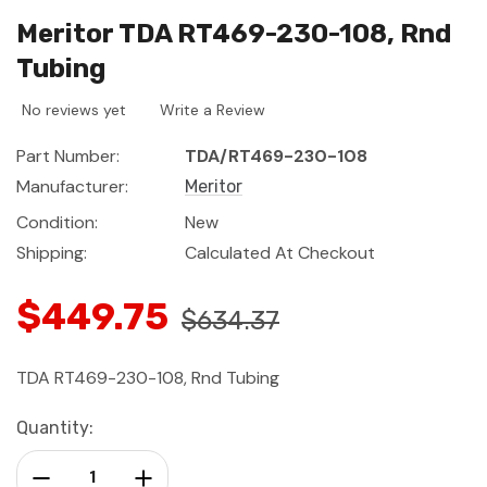
Meritor TDA RT469-230-108, Rnd
Tubing
No reviews yet
Write a Review
Part Number:
TDA/RT469-230-108
Manufacturer:
Meritor
Condition:
New
Shipping:
Calculated At Checkout
$449.75
$634.37
TDA RT469-230-108, Rnd Tubing
Current
Quantity:
Stock:
Decrease Quantity:
Increase Quantity: