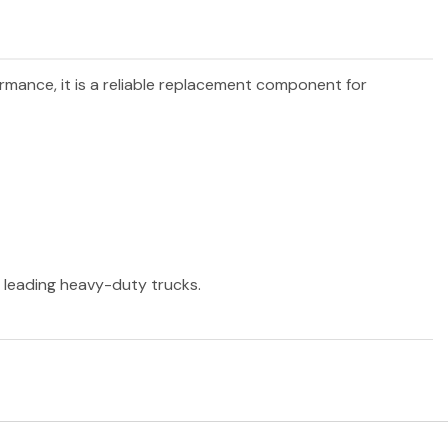
ormance, it is a reliable replacement component for
r leading heavy-duty trucks.