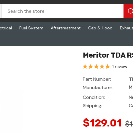
ctrical
Fuel System
Aftertreatment
Cab & Hood
Exhau
Meritor TDA R
1 review
Part Number:
T
Manufacturer:
M
Condition:
N
Shipping:
C
$129.01
$1