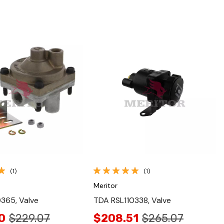
Quick View
Quick View
(1)
(1)
Meritor
365, Valve
TDA RSL110338, Valve
0
$229.07
$208.51
$265.07