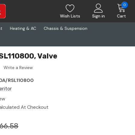
0
Wish Lists
Sign in
Cart
st
Heating & AC
Chassis & Suspension
SL110800, Valve
Write a Review
DA/RSL110800
eritor
ew
alculated At Checkout
66.58