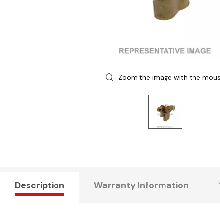
Zoom the image with the mou
Description
Warranty Information