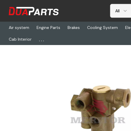
Air system
Engine Parts
Brakes
Cooling System
Ele
...
Cab Interior
Home
Freightliner
TDA RSL110800, Valve