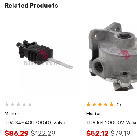
Related Products
Quick View
Quick View
(1)
Meritor
Meritor
TDA S4640070040, Valve
TDA RSL200002, Valv
$86.29
$122.29
$52.12
$79.19