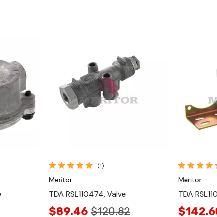
Quick View
(1)
Meritor
Meritor
e
TDA RSL110474, Valve
TDA RSL110
$89.46
$120.82
$142.6