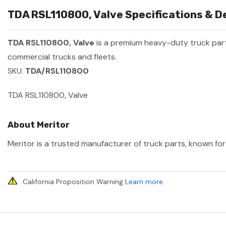
TDA RSL110800, Valve Specifications & De
TDA RSL110800, Valve
is a premium heavy-duty truck pa
commercial trucks and fleets.
SKU:
TDA/RSL110800
TDA RSL110800, Valve
About Meritor
Meritor is a trusted manufacturer of truck parts, known for 
California Proposition Warning
Learn more
.