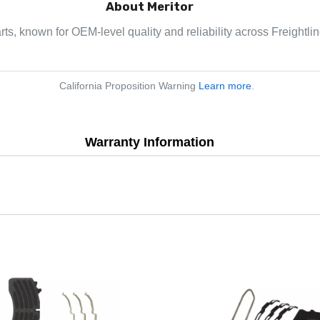
About Meritor
arts, known for OEM-level quality and reliability across Freightl
California Proposition Warning
Learn more
.
Warranty Information