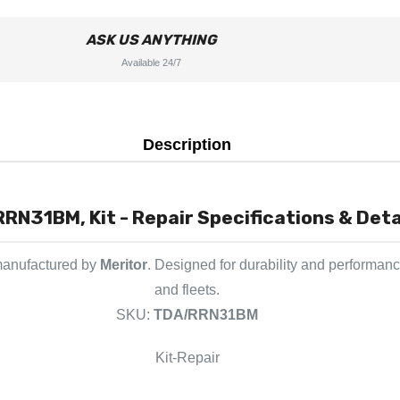
ASK US ANYTHING
Available 24/7
Description
RN31BM, Kit - Repair Specifications & Deta
manufactured by
Meritor
. Designed for durability and performanc
and fleets.
SKU:
TDA/RRN31BM
Kit-Repair