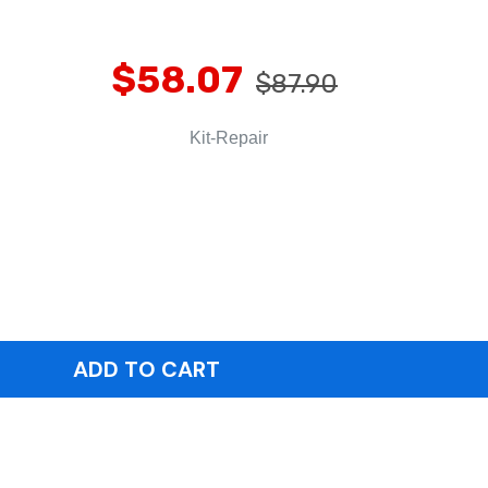
$58.07
$87.90
Kit-Repair