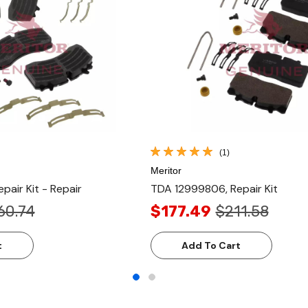
(1)
Meritor
air Kit - Repair
TDA 12999806, Repair Kit
60.74
$177.49
$211.58
t
Add To Cart