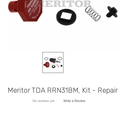
Meritor TDA RRN31BM, Kit - Repair
No reviews yet
Write a Review