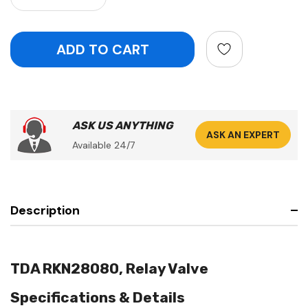
ASK US ANYTHING
ASK AN EXPERT
Available 24/7
Description
TDA RKN28080, Relay Valve
Specifications & Details