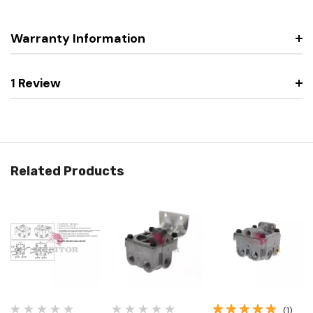
Warranty Information
1 Review
Related Products
(1)