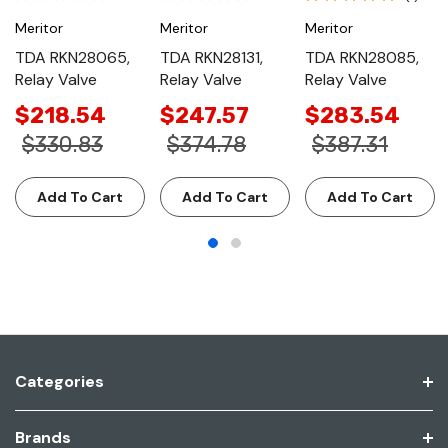
Meritor
Meritor
Meritor
TDA RKN28065,
TDA RKN28131,
TDA RKN28085,
Relay Valve
Relay Valve
Relay Valve
$218.54
$247.57
$283.54
$330.83
$374.78
$387.31
Add To Cart
Add To Cart
Add To Cart
Categories
Brands