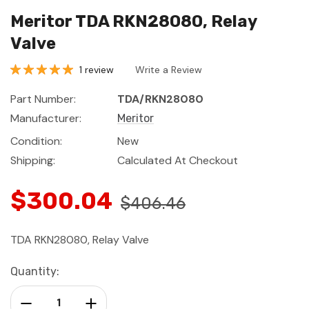
Meritor TDA RKN28080, Relay
Valve
1 review
Write a Review
Part Number:
TDA/RKN28080
Manufacturer:
Meritor
Condition:
New
Shipping:
Calculated At Checkout
$300.04
$406.46
TDA RKN28080, Relay Valve
Current
Quantity:
Stock:
Decrease Quantity:
Increase Quantity: