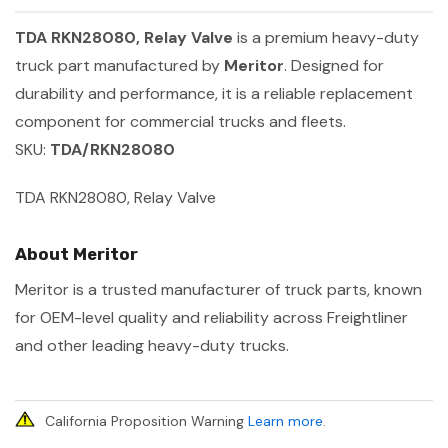
TDA RKN28080, Relay Valve
is a premium heavy-duty
truck part manufactured by
Meritor
. Designed for
durability and performance, it is a reliable replacement
component for commercial trucks and fleets.
SKU:
TDA/RKN28080
TDA RKN28080, Relay Valve
About Meritor
Meritor is a trusted manufacturer of truck parts, known
for OEM-level quality and reliability across Freightliner
and other leading heavy-duty trucks.
California Proposition Warning
Learn more
.