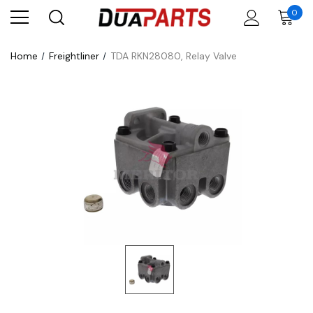
0
Home
Freightliner
TDA RKN28080, Relay Valve