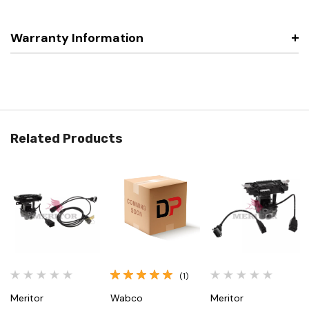
Warranty Information
Related Products
(1)
Meritor
Wabco
Meritor