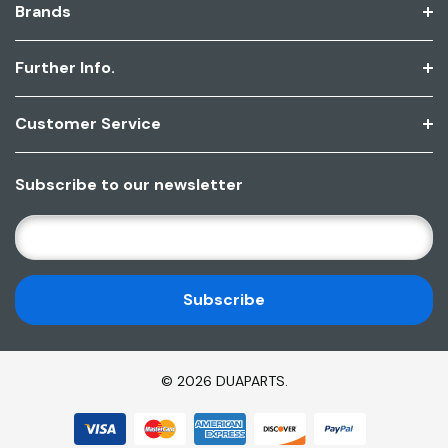
Brands
Further Info.
Customer Service
Subscribe to our newsletter
E
M
A
I
L
A
D
© 2026 DUAPARTS.
D
R
E