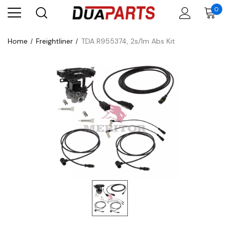
0
Home
Freightliner
TDA R955374, 2s/1m Abs Kit