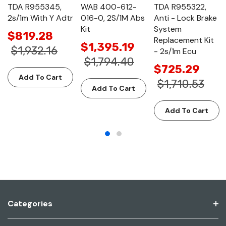
TDA R955345,
WAB 400-612-
TDA R955322,
2s/1m With Y Adtr
016-0, 2S/1M Abs
Anti - Lock Brake
Kit
System
$819.28
Replacement Kit
$1,395.19
$1,932.16
- 2s/1m Ecu
$1,794.40
$725.29
Add To Cart
$1,710.53
Add To Cart
Add To Cart
Categories