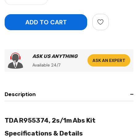
ASK US ANYTHING
ASK AN EXPERT
Available 24/7
Description
TDA R955374, 2s/1m Abs Kit
Specifications & Details