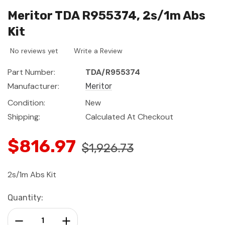
Meritor TDA R955374, 2s/1m Abs
Kit
No reviews yet
Write a Review
Part Number:
TDA/R955374
Manufacturer:
Meritor
Condition:
New
Shipping:
Calculated At Checkout
$816.97
$1,926.73
2s/1m Abs Kit
Current
Quantity:
Stock:
Decrease Quantity:
Increase Quantity: