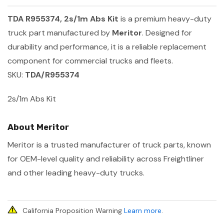
TDA R955374, 2s/1m Abs Kit
is a premium heavy-duty
truck part manufactured by
Meritor
. Designed for
durability and performance, it is a reliable replacement
component for commercial trucks and fleets.
SKU:
TDA/R955374
2s/1m Abs Kit
About Meritor
Meritor is a trusted manufacturer of truck parts, known
for OEM-level quality and reliability across Freightliner
and other leading heavy-duty trucks.
California Proposition Warning
Learn more
.