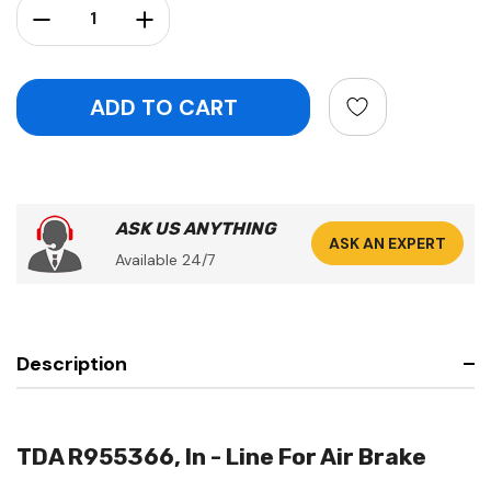
Decrease Quantity:
Increase Quantity:
ASK US ANYTHING
ASK AN EXPERT
Available 24/7
Description
TDA R955366, In - Line For Air Brake