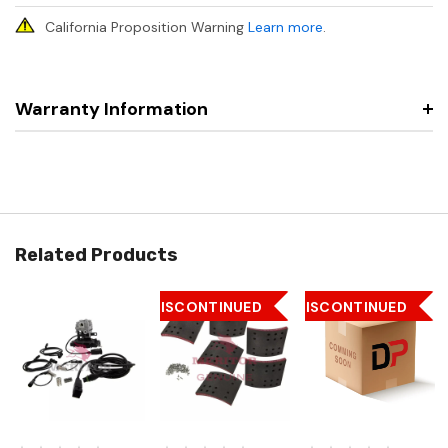
California Proposition Warning
Learn more
.
Warranty Information
Related Products
DISCONTINUED
DISCONTINUED