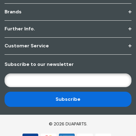
Brands
Further Info.
Customer Service
Subscribe to our newsletter
E
M
A
I
L
A
D
© 2026 DUAPARTS.
D
R