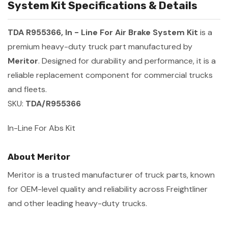
System Kit Specifications & Details
TDA R955366, In - Line For Air Brake System Kit
is a
premium heavy-duty truck part manufactured by
Meritor
. Designed for durability and performance, it is a
reliable replacement component for commercial trucks
and fleets.
SKU:
TDA/R955366
In-Line For Abs Kit
About Meritor
Meritor is a trusted manufacturer of truck parts, known
for OEM-level quality and reliability across Freightliner
and other leading heavy-duty trucks.