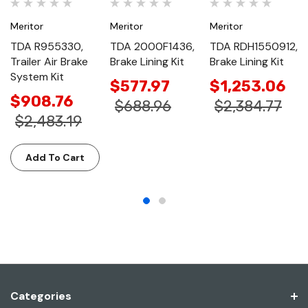
Meritor
Meritor
Meritor
TDA R955330,
TDA 2000F1436,
TDA RDH1550912,
Trailer Air Brake
Brake Lining Kit
Brake Lining Kit
System Kit
$577.97
$1,253.06
$908.76
$688.96
$2,384.77
$2,483.19
Add To Cart
Categories