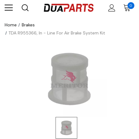
0
Home
Brakes
TDA R955366, In - Line For Air Brake System Kit