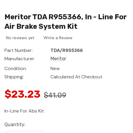
Meritor TDA R955366, In - Line For
Air Brake System Kit
No reviews yet
Write a Review
Part Number:
TDA/R955366
Manufacturer:
Meritor
Condition:
New
Shipping:
Calculated At Checkout
$23.23
$41.09
In-Line For Abs Kit
Current
Quantity:
Stock: