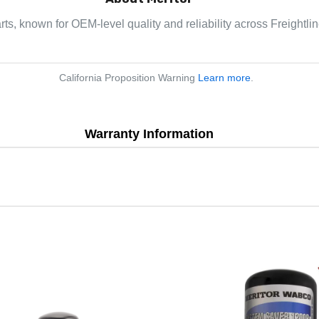
arts, known for OEM-level quality and reliability across Freightl
California Proposition Warning
Learn more
.
Warranty Information