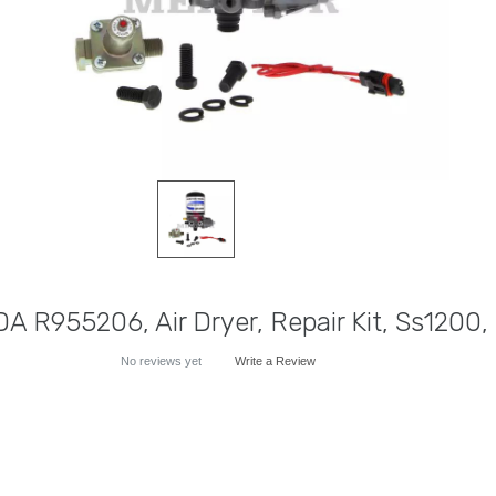
DA R955206, Air Dryer, Repair Kit, Ss1200, 
No reviews yet
Write a Review