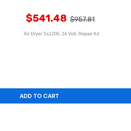
$541.48
$957.81
Air Dryer Ss1200. 24 Volt. Repair Kit