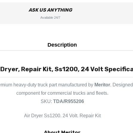
ASK US ANYTHING
Available 24/7
Description
Dryer, Repair Kit, Ss1200, 24 Volt Specific
emium heavy-duty truck part manufactured by
Meritor
. Designed 
component for commercial trucks and fleets.
SKU:
TDA/R955206
Air Dryer Ss1200. 24 Volt. Repair Kit
About Meritor