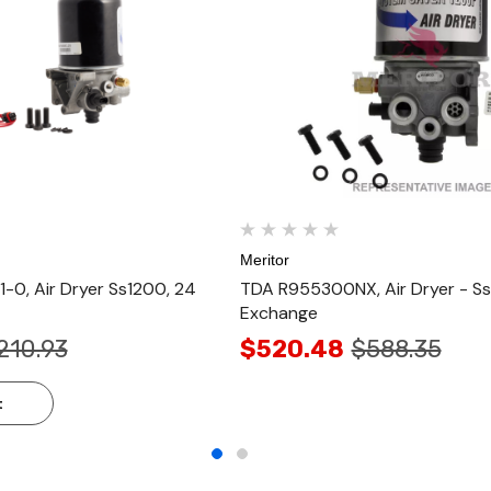
Meritor
0, Air Dryer Ss1200, 24
TDA R955300NX, Air Dryer - S
Exchange
210.93
$520.48
$588.35
t