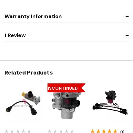
Warranty Information
1 Review
Related Products
DISCONTINUED
(1)