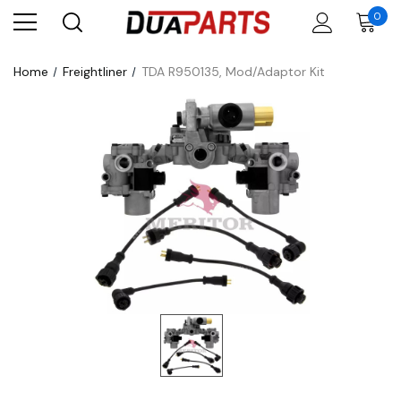
0
Home
Freightliner
TDA R950135, Mod/Adaptor Kit