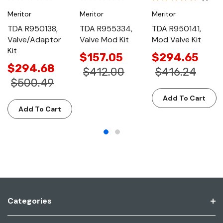
Meritor
Meritor
Meritor
TDA R950138,
TDA R955334,
TDA R950141,
Valve/Adaptor
Valve Mod Kit
Mod Valve Kit
Kit
$157.05
$294.65
$294.68
$412.00
$416.24
$500.49
Add To Cart
Add To Cart
Categories