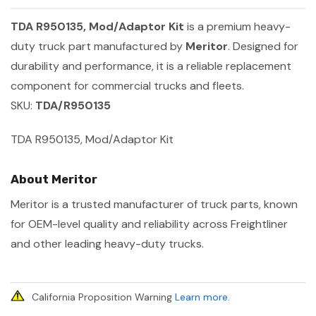
TDA R950135, Mod/Adaptor Kit
is a premium heavy-
duty truck part manufactured by
Meritor
. Designed for
durability and performance, it is a reliable replacement
component for commercial trucks and fleets.
SKU:
TDA/R950135
TDA R950135, Mod/Adaptor Kit
About Meritor
Meritor is a trusted manufacturer of truck parts, known
for OEM-level quality and reliability across Freightliner
and other leading heavy-duty trucks.
California Proposition Warning
Learn more
.