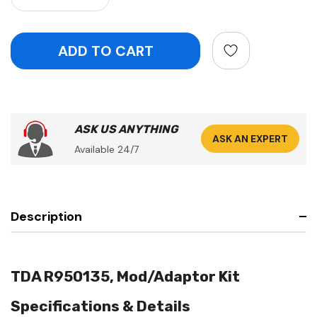
ASK US ANYTHING
ASK AN EXPERT
Available 24/7
Description
TDA R950135, Mod/Adaptor Kit
Specifications & Details