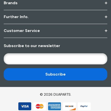
Brands
Further Info.
Customer Service
Subscribe to our newsletter
E
M
A
I
L
A
D
© 2026 DUAPARTS.
D
R
E