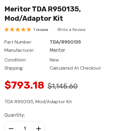
Meritor TDA R950135,
Mod/Adaptor Kit
1 review
Write a Review
Part Number:
TDA/R950135
Manufacturer:
Meritor
Condition:
New
Shipping:
Calculated At Checkout
$793.18
$1,145.60
TDA R950135, Mod/Adaptor Kit
Current
Quantity:
Stock:
Decrease Quantity:
Increase Quantity: