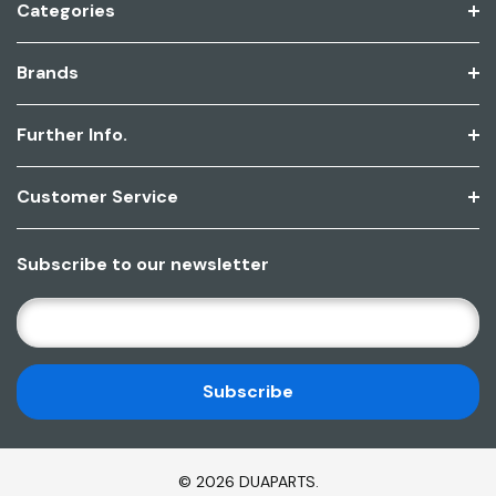
Categories
Brands
Further Info.
Customer Service
Subscribe to our newsletter
E
M
A
I
L
A
D
© 2026 DUAPARTS.