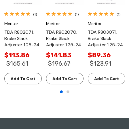
(1)
(1)
(1)
Meritor
Meritor
Meritor
TDA R802071,
TDA R802070,
TDA R803071,
Brake Slack
Brake Slack
Brake Slack
Adjuster 1.25-24
Adjuster 1.25-24
Adjuster 1.25-24
$113.86
$141.83
$89.36
$165.61
$196.67
$123.91
Add To Cart
Add To Cart
Add To Cart