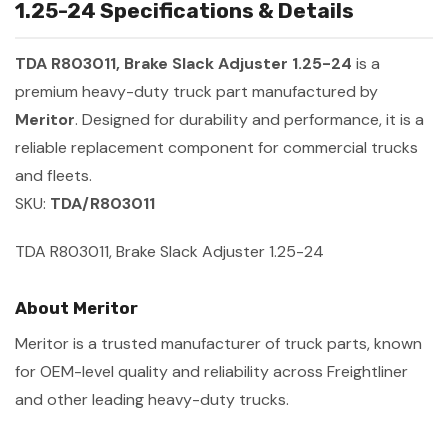
1.25-24 Specifications & Details
TDA R803011, Brake Slack Adjuster 1.25-24
is a
premium heavy-duty truck part manufactured by
Meritor
. Designed for durability and performance, it is a
reliable replacement component for commercial trucks
and fleets.
SKU:
TDA/R803011
TDA R803011, Brake Slack Adjuster 1.25-24
About Meritor
Meritor is a trusted manufacturer of truck parts, known
for OEM-level quality and reliability across Freightliner
and other leading heavy-duty trucks.