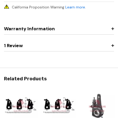
California Proposition Warning
Learn more
.
Warranty Information
1 Review
Related Products