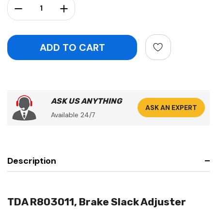
Decrease Quantity:
Increase Quantity:
ASK US ANYTHING
ASK AN EXPERT
Available 24/7
Description
TDA R803011, Brake Slack Adjuster