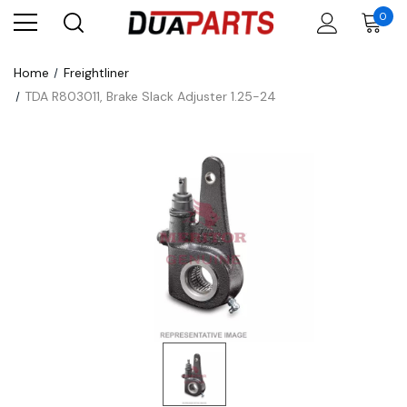
0
Home
Freightliner
TDA R803011, Brake Slack Adjuster 1.25-24