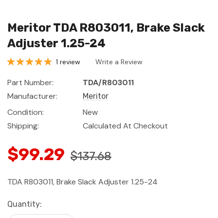
Meritor TDA R803011, Brake Slack
Adjuster 1.25-24
1 review
Write a Review
Part Number:
TDA/R803011
Manufacturer:
Meritor
Condition:
New
Shipping:
Calculated At Checkout
$99.29
$137.68
TDA R803011, Brake Slack Adjuster 1.25-24
Current
Quantity:
Stock: