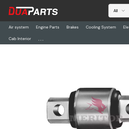
Air system
Engine Parts
Brakes
Cooling System
Ele
...
Cab Interior
Home
Freightliner
TDA R307639, Bushing