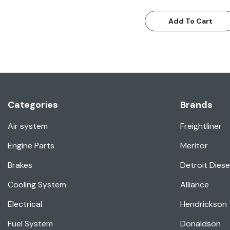
Add To Cart
Categories
Brands
Air system
Freightliner
Engine Parts
Meritor
Brakes
Detroit Diese
Cooling System
Alliance
Electrical
Hendrickson
Fuel System
Donaldson