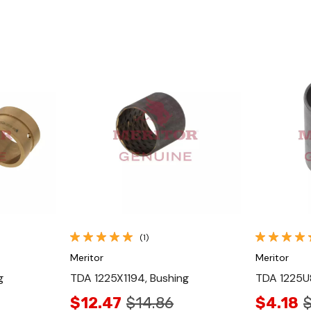
Quick View
(1)
Meritor
Meritor
g
TDA 1225X1194, Bushing
TDA 1225U8
$12.47
$14.86
$4.18