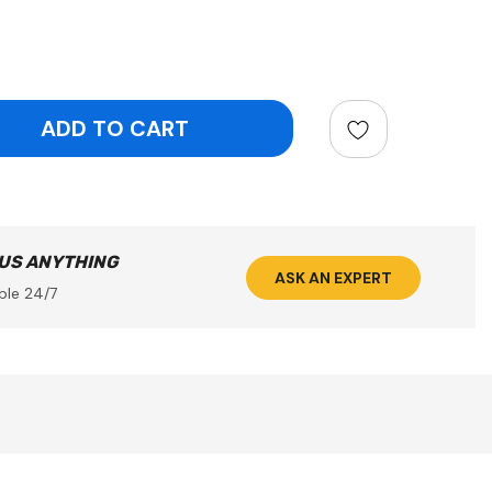
ntity:
 US ANYTHING
ASK AN EXPERT
ble 24/7