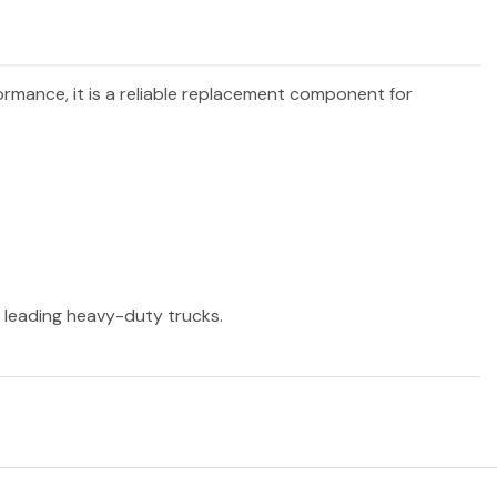
formance, it is a reliable replacement component for
r leading heavy-duty trucks.