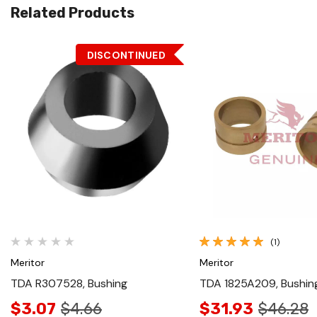
Related Products
DISCONTINUED
Quick View
Quick View
(1)
Meritor
Meritor
TDA R307528, Bushing
TDA 1825A209, Bushin
$3.07
$4.66
$31.93
$46.28