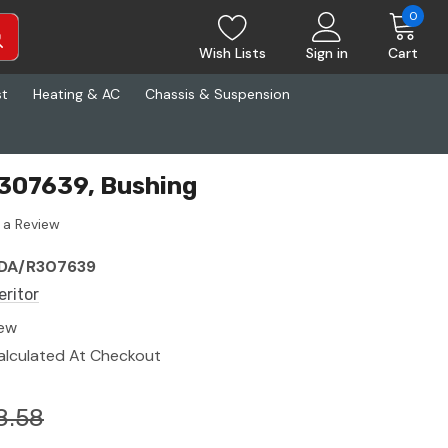
0
Wish Lists
Sign in
Cart
st
Heating & AC
Chassis & Suspension
R307639, Bushing
 a Review
DA/R307639
eritor
ew
alculated At Checkout
8.58