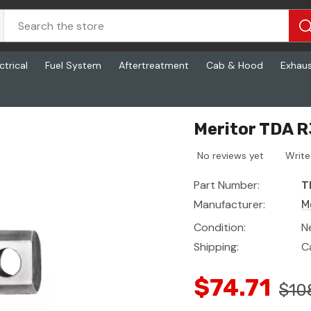
ctrical
Fuel System
Aftertreatment
Cab & Hood
Exhau
Meritor TDA 
No reviews yet
Write
Part Number:
T
Manufacturer:
M
Condition:
N
Shipping:
C
$74.71
$10