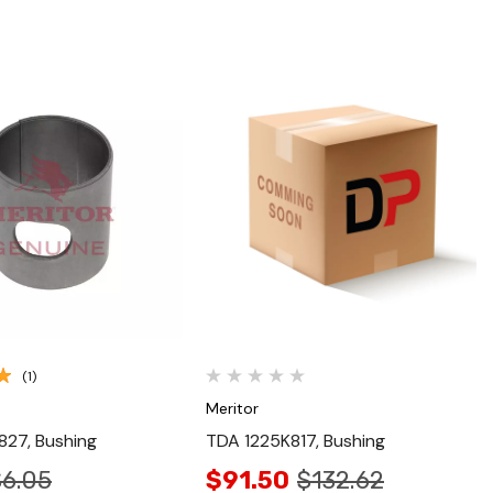
Quick View
Quick View
(1)
Meritor
27, Bushing
TDA 1225K817, Bushing
$6.05
$91.50
$132.62