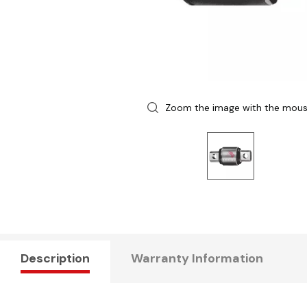
Zoom the image with the mou
Description
Warranty Information