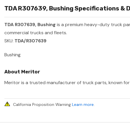
TDA R307639, Bushing Specifications & D
TDA R307639, Bushing
is a premium heavy-duty truck pa
commercial trucks and fleets.
SKU:
TDA/R307639
Bushing
About Meritor
Meritor is a trusted manufacturer of truck parts, known for 
California Proposition Warning
Learn more
.