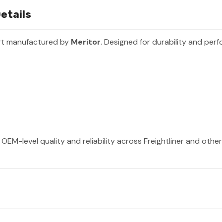
etails
rt manufactured by
Meritor
. Designed for durability and per
OEM-level quality and reliability across Freightliner and othe