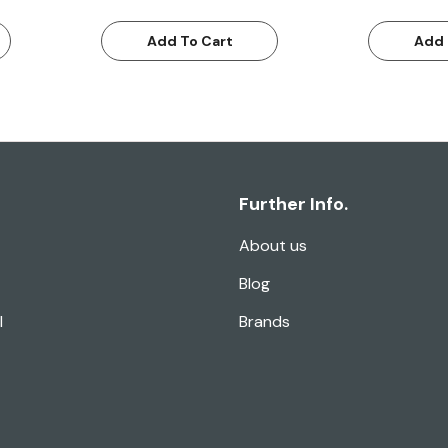
Add To Cart
Add 
Further Info.
About us
Blog
l
Brands