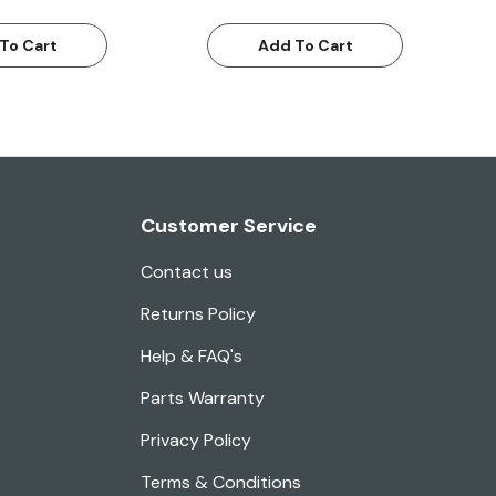
To Cart
Add To Cart
Customer Service
Contact us
Returns Policy
Help & FAQ's
Parts Warranty
Privacy Policy
Terms & Conditions