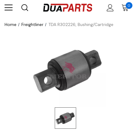
0
Home
Freightliner
TDA R302226, Bushing/Cartridge