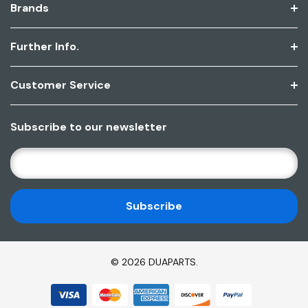
Brands
Further Info.
Customer Service
Subscribe to our newsletter
E
M
A
I
L
A
D
© 2026 DUAPARTS.
D
R
E