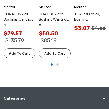
Meritor
Meritor
Meritor
TDA R302228,
TDA R302225,
TDA R307528,
Bushing/Cartridg
Bushing/Cartridg
Bushing
e
e
$3.07
$4.66
$79.57
$50.50
$135.79
$85.19
Add To Cart
Add To Cart
Categories