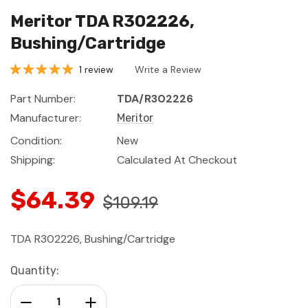
Meritor TDA R302226,
Bushing/Cartridge
1 review
Write a Review
Part Number:
TDA/R302226
Manufacturer:
Meritor
Condition:
New
Shipping:
Calculated At Checkout
$64.39
$109.19
TDA R302226, Bushing/Cartridge
Current
Quantity:
Stock:
Decrease Quantity:
Increase Quantity: