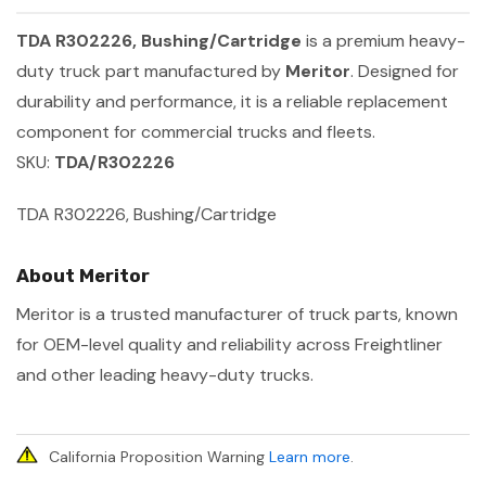
TDA R302226, Bushing/Cartridge
is a premium heavy-
duty truck part manufactured by
Meritor
. Designed for
durability and performance, it is a reliable replacement
component for commercial trucks and fleets.
SKU:
TDA/R302226
TDA R302226, Bushing/Cartridge
About Meritor
Meritor is a trusted manufacturer of truck parts, known
for OEM-level quality and reliability across Freightliner
and other leading heavy-duty trucks.
California Proposition Warning
Learn more
.