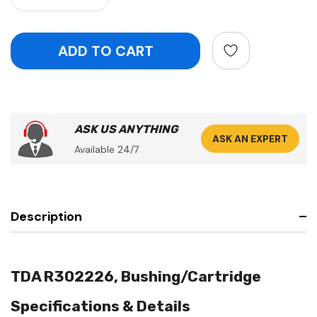
ASK US ANYTHING
ASK AN EXPERT
Available 24/7
Description
TDA R302226, Bushing/Cartridge
Specifications & Details