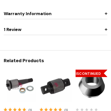
Warranty Information
1 Review
Related Products
DISCONTINUED
(1)
(1)