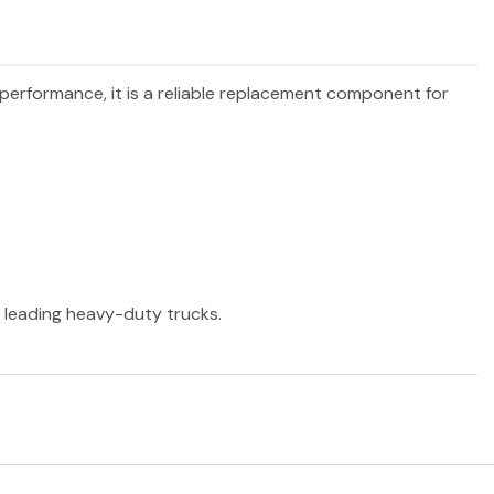
d performance, it is a reliable replacement component for
r leading heavy-duty trucks.