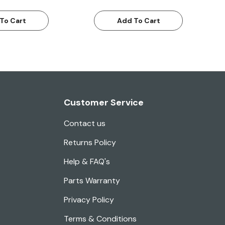
To Cart
Add To Cart
Customer Service
Contact us
Returns Policy
Help & FAQ's
Parts Warranty
Privacy Policy
Terms & Conditions