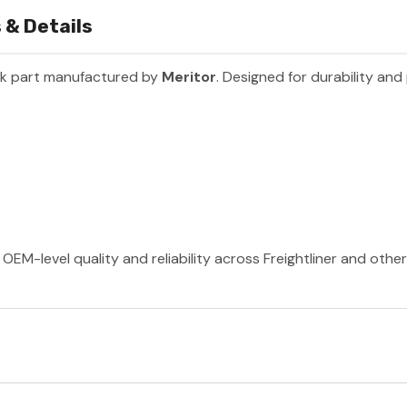
 & Details
ck part manufactured by
Meritor
. Designed for durability an
OEM-level quality and reliability across Freightliner and othe