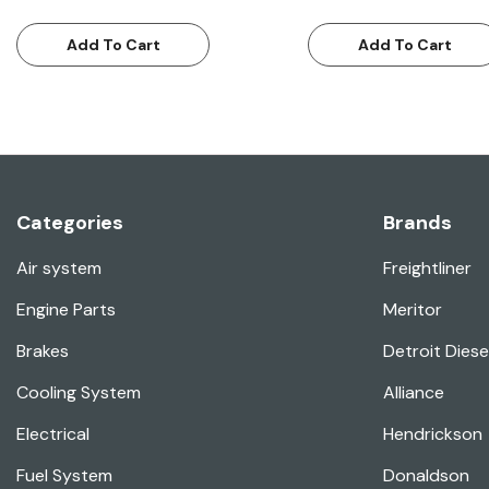
Add To Cart
Add To Cart
Categories
Brands
Air system
Freightliner
Engine Parts
Meritor
Brakes
Detroit Diese
Cooling System
Alliance
Electrical
Hendrickson
Fuel System
Donaldson