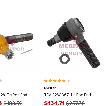
Quick View
Quick View
(1)
Meritor
28, Tie Rod End
TDA R230067, Tie Rod End
3
$188.39
$134.71
$237.78