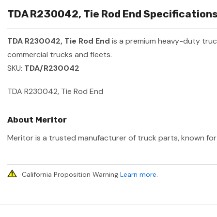
TDA R230042, Tie Rod End Specifications
TDA R230042, Tie Rod End
is a premium heavy-duty tru
commercial trucks and fleets.
SKU:
TDA/R230042
TDA R230042, Tie Rod End
About Meritor
Meritor is a trusted manufacturer of truck parts, known for 
California Proposition Warning
Learn more
.