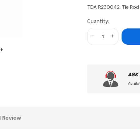
TDA R230042, Tie Rod
Current
Quantity:
Stock:
Decrease Quantity:
Increase Qua
se
ASK
Availa
1 Review