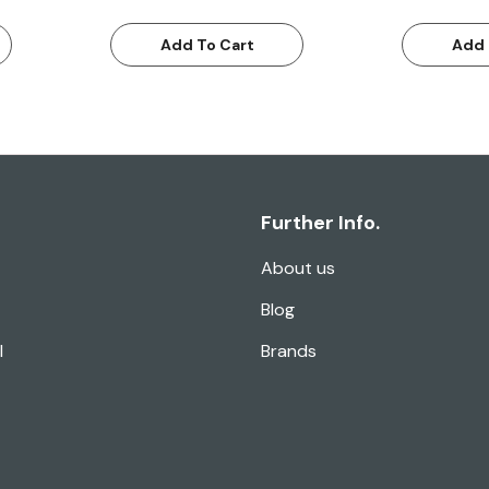
Add To Cart
Add 
Further Info.
About us
Blog
l
Brands