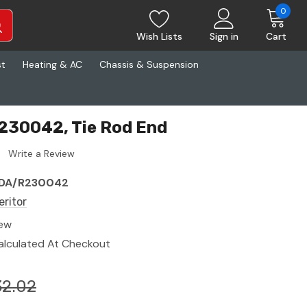
0
Wish Lists
Sign in
Cart
st
Heating & AC
Chassis & Suspension
230042, Tie Rod End
Write a Review
DA/R230042
eritor
ew
alculated At Checkout
32.02