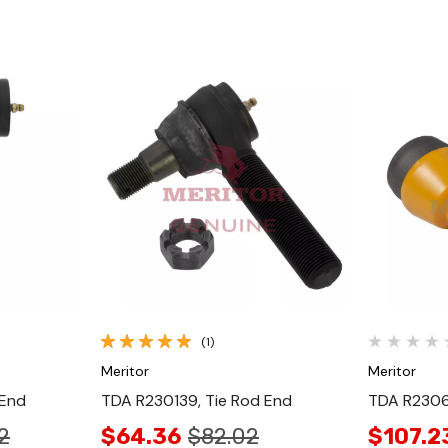
Quick View
(1)
Meritor
Meritor
 End
TDA R230139, Tie Rod End
TDA R2306
2
$64.36
$82.02
$107.2