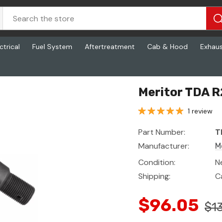
ctrical
Fuel System
Aftertreatment
Cab & Hood
Exhau
Meritor TDA R
1 review
Part Number:
T
Manufacturer:
M
Condition:
N
Shipping:
C
$96.05
$1