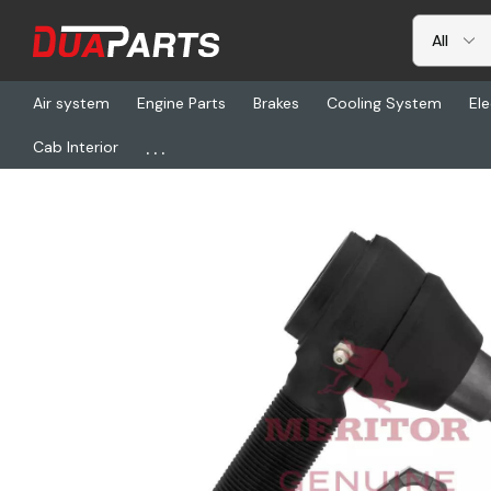
Air system
Engine Parts
Brakes
Cooling System
Ele
...
Cab Interior
Home
Freightliner
TDA R230042, Tie Rod End