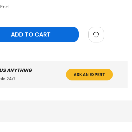
 End
ntity:
 US ANYTHING
ASK AN EXPERT
ble 24/7