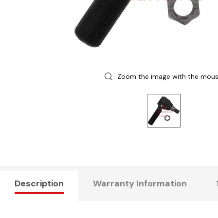
Zoom the image with the mou
Description
Warranty Information