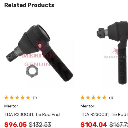
Related Products
Quick View
Quick View
(1)
(1)
Meritor
Meritor
TDA R230041, Tie Rod End
TDA R230031, Tie Rod
$96.05
$132.53
$104.04
$167.7