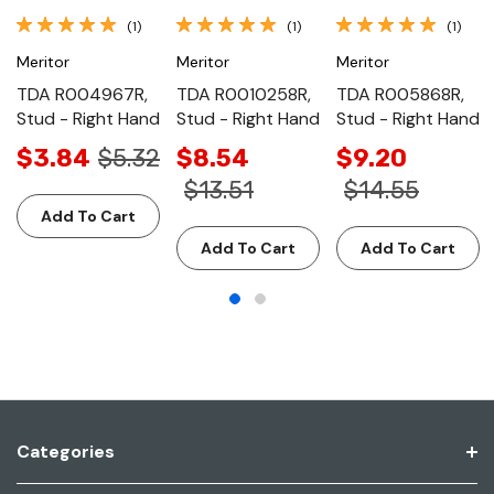
(1)
(1)
(1)
Meritor
Meritor
Meritor
TDA R004967R,
TDA R0010258R,
TDA R005868R,
Stud - Right Hand
Stud - Right Hand
Stud - Right Hand
$3.84
$5.32
$8.54
$9.20
$13.51
$14.55
Add To Cart
Add To Cart
Add To Cart
Categories