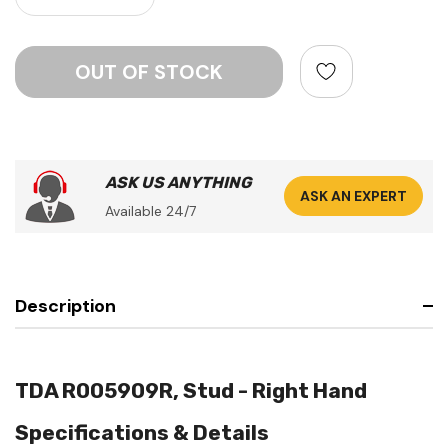
ASK US ANYTHING
ASK AN EXPERT
Available 24/7
Description
TDA R005909R, Stud - Right Hand
Specifications & Details