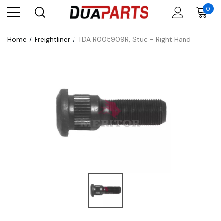
0
Home
Freightliner
TDA R005909R, Stud - Right Hand