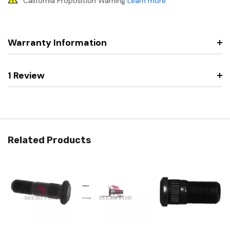
California Proposition Warning
Learn more
.
Warranty Information
1 Review
Related Products