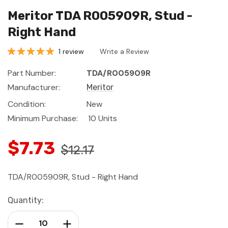
Meritor TDA R005909R, Stud -
Right Hand
1 review
Write a Review
Part Number:
TDA/R005909R
Manufacturer:
Meritor
Condition:
New
Minimum Purchase:
10 Units
$7.73
$12.17
TDA/R005909R, Stud - Right Hand
Current
Quantity:
Stock:
Decrease Quantity:
Increase Quantity: