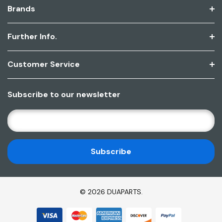
Brands
Further Info.
Customer Service
Subscribe to our newsletter
E
M
A
I
L
A
D
© 2026 DUAPARTS.
D
R