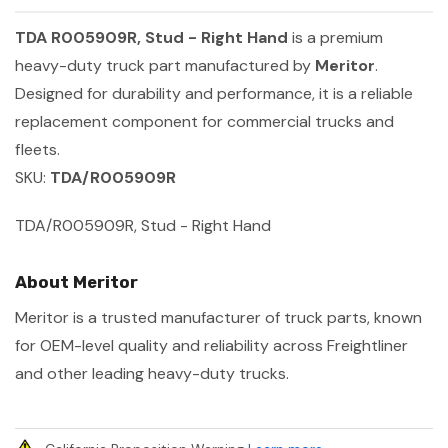
TDA R005909R, Stud - Right Hand
is a premium
heavy-duty truck part manufactured by
Meritor
.
Designed for durability and performance, it is a reliable
replacement component for commercial trucks and
fleets.
SKU:
TDA/R005909R
TDA/R005909R, Stud - Right Hand
About Meritor
Meritor is a trusted manufacturer of truck parts, known
for OEM-level quality and reliability across Freightliner
and other leading heavy-duty trucks.