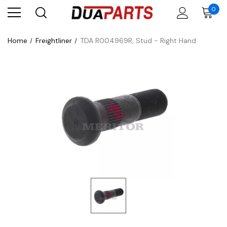
0
Home
Freightliner
TDA R004969R, Stud - Right Hand