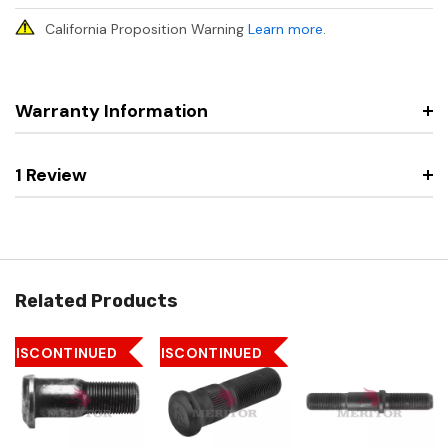
California Proposition Warning
Learn more
.
Warranty Information
1 Review
Related Products
DISCONTINUED
DISCONTINUED