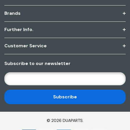
Brands
Further Info.
Customer Service
Subscribe to our newsletter
E
M
A
I
L
A
D
© 2026 DUAPARTS.
D