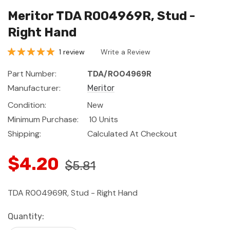
Meritor TDA R004969R, Stud -
Right Hand
1 review
Write a Review
Part Number:
TDA/R004969R
Manufacturer:
Meritor
Condition:
New
Minimum Purchase:
10 Units
Shipping:
Calculated At Checkout
$4.20
$5.81
TDA R004969R, Stud - Right Hand
Current
Quantity:
Stock: