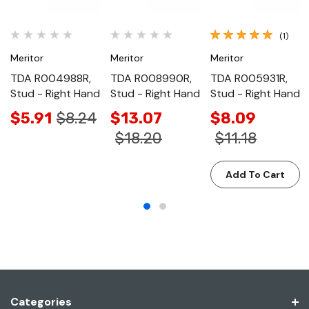
(1)
Meritor
Meritor
Meritor
TDA R004988R,
TDA R008990R,
TDA R005931R,
Stud - Right Hand
Stud - Right Hand
Stud - Right Hand
$5.91
$8.24
$13.07
$8.09
$18.20
$11.18
Add To Cart
Categories