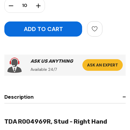
Decrease Quantity:
Increase Quantity:
ASK US ANYTHING
ASK AN EXPERT
Available 24/7
Description
TDA R004969R, Stud - Right Hand