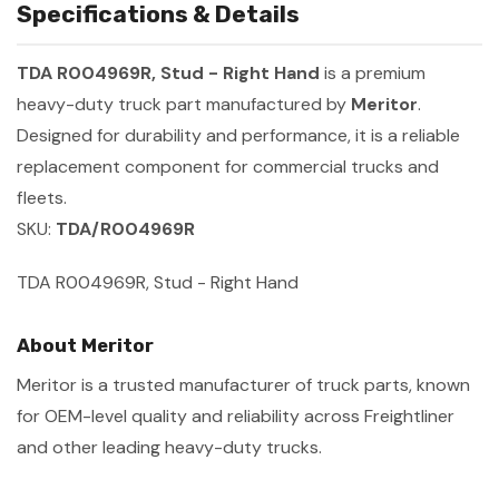
Specifications & Details
TDA R004969R, Stud - Right Hand
is a premium
heavy-duty truck part manufactured by
Meritor
.
Designed for durability and performance, it is a reliable
replacement component for commercial trucks and
fleets.
SKU:
TDA/R004969R
TDA R004969R, Stud - Right Hand
About Meritor
Meritor is a trusted manufacturer of truck parts, known
for OEM-level quality and reliability across Freightliner
and other leading heavy-duty trucks.