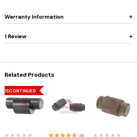
Warranty Information
1 Review
Related Products
DISCONTINUED
(1)