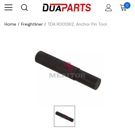
0
Home
Freightliner
TDA R001362, Anchor Pin Tool