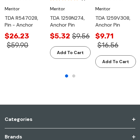
Meritor
Meritor
Meritor
TDA R547028,
TDA 1259N274,
TDA 1259V308,
Pin - Anchor
Anchor Pin
Anchor Pin
$26.23
$5.32
$9.56
$9.71
$59.90
$16.56
Add To Cart
Add To Cart
Categories
Brands