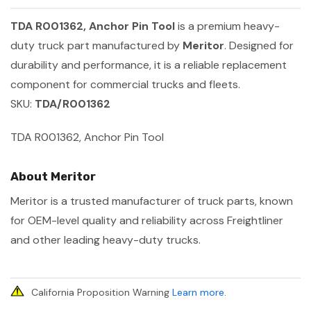
TDA R001362, Anchor Pin Tool
is a premium heavy-
duty truck part manufactured by
Meritor
. Designed for
durability and performance, it is a reliable replacement
component for commercial trucks and fleets.
SKU:
TDA/R001362
TDA R001362, Anchor Pin Tool
About Meritor
Meritor is a trusted manufacturer of truck parts, known
for OEM-level quality and reliability across Freightliner
and other leading heavy-duty trucks.
California Proposition Warning
Learn more
.