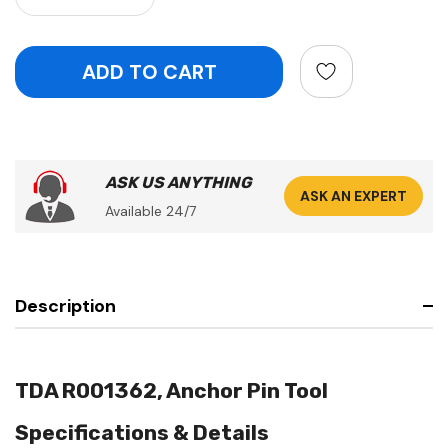
ASK US ANYTHING
ASK AN EXPERT
Available 24/7
Description
TDA R001362, Anchor Pin Tool
Specifications & Details