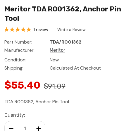
Meritor TDA R001362, Anchor Pin
Tool
1 review
Write a Review
Part Number:
TDA/R001362
Manufacturer:
Meritor
Condition:
New
Shipping:
Calculated At Checkout
$55.40
$91.09
TDA R001362, Anchor Pin Tool
Current
Quantity:
Stock:
Decrease Quantity:
Increase Quantity: