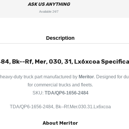
ASK US ANYTHING
Available 24/7
Description
, Bk--Rf, Mer, 030, 31, Lx6xcoa Specifica
heavy-duty truck part manufactured by
Meritor
. Designed for du
for commercial trucks and fleets.
SKU:
TDA/QP6-1656-2484
TDA/QP6-1656-2484, Bk--Rf.Mer.030.31.Lx6xcoa
About Meritor