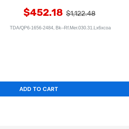
$452.18
$1,122.48
TDA/QP6-1656-2484, Bk--Rf.Mer.030.31.Lx6xcoa