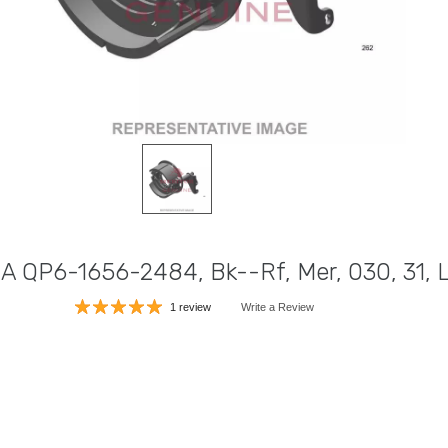
DA QP6-1656-2484, Bk--Rf, Mer, 030, 31,
1 review
Write a Review