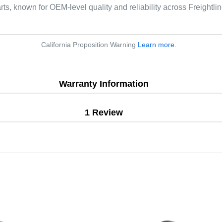
arts, known for OEM-level quality and reliability across Freightl
California Proposition Warning
Learn more
.
Warranty Information
1 Review