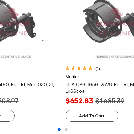
(1)
Meritor
0, Bk--Rf, Mer, 030, 31,
TDA QP6-1656-2526, Bk--Rf, Mer
Lx66coa
708.97
$652.83
$1,685.39
t
Add To Cart